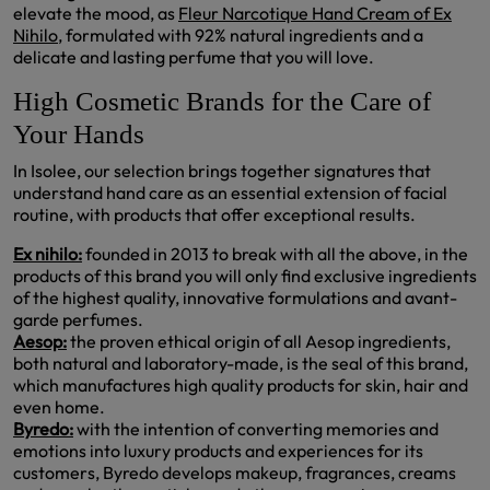
elevate the mood, as
Fleur Narcotique Hand Cream of Ex
Nihilo,
formulated with 92% natural ingredients and a
delicate and lasting perfume that you will love.
High Cosmetic Brands for the Care of
Your Hands
In Isolee, our selection brings together signatures that
understand hand care as an essential extension of facial
routine, with products that offer exceptional results.
Ex nihilo:
founded in 2013 to break with all the above, in the
products of this brand you will only find exclusive ingredients
of the highest quality, innovative formulations and avant-
garde perfumes.
Aesop:
the proven ethical origin of all Aesop ingredients,
both natural and laboratory-made, is the seal of this brand,
which manufactures high quality products for skin, hair and
even home.
Byredo:
with the intention of converting memories and
emotions into luxury products and experiences for its
customers, Byredo develops makeup, fragrances, creams