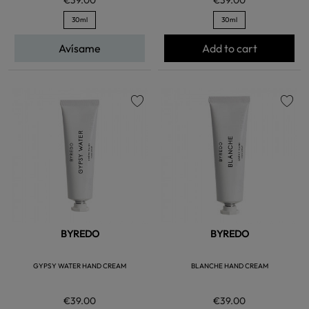
30ml
30ml
Avísame
Add to cart
favorite
favorite
BYREDO
BYREDO
GYPSY WATER HAND CREAM
BLANCHE HAND CREAM
€39.00
€39.00