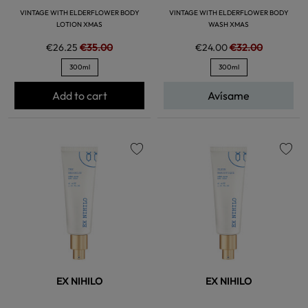
VINTAGE WITH ELDERFLOWER BODY
VINTAGE WITH ELDERFLOWER BODY
LOTION XMAS
WASH XMAS
€26.25
€35.00
€24.00
€32.00
300ml
300ml
Add to cart
Avísame
favorite
favorite
EX NIHILO
EX NIHILO