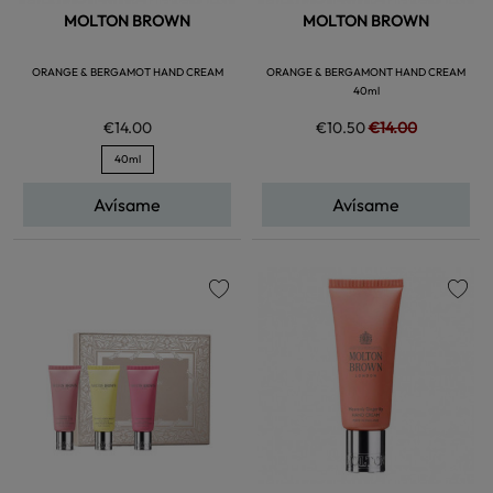
MOLTON BROWN
MOLTON BROWN
ORANGE & BERGAMOT HAND CREAM
ORANGE & BERGAMONT HAND CREAM
40ml
€14.00
€10.50
€14.00
40ml
Avísame
Avísame
favorite
favorite