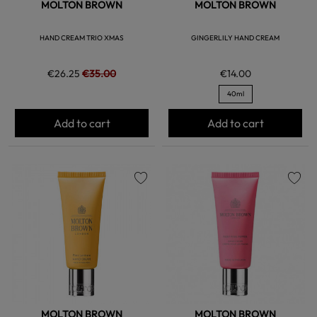
MOLTON BROWN
MOLTON BROWN
HAND CREAM TRIO XMAS
GINGERLILY HAND CREAM
€26.25
€35.00
€14.00
40ml
Add to cart
Add to cart
favorite
favorite
MOLTON BROWN
MOLTON BROWN