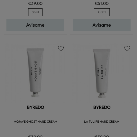
€39.00
€51.00
30ml
100ml
Avísame
Avísame
favorite
favorite
BYREDO
BYREDO
MOJAVE GHOST HAND CREAM
LA TULIPE HAND CREAM
€39.00
€39.00