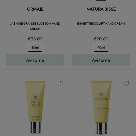
ORMAIE
NATURA BISSÉ
JASMINE ORANGE BLOSSOM HAND
INHIBIT TENSOLIFT HAND CREAM
CREAM
€38.00
€90.00
30ml
90ml
Avísame
Avísame
favorite
favorite