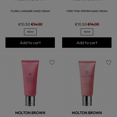
FLORA LUMINARE HAND CREAM
FIERY PINK PEPPER HAND CREAM
€10.50
€14.00
€10.50
€14.00
40ml
40ml
Add to cart
Add to cart
favorite
favorite
MOLTON BROWN
MOLTON BROWN