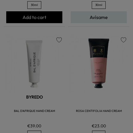
30ml
30ml
Add to cart
Avísame
favorite
favorite
BYREDO
BAL D'AFRIQUE HAND CREAM
ROSA CENTIFOLIA HAND CREAM
€39.00
€23.00