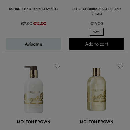
DS PINK PEPPER HAND CREAM 40 Ml
DELICIOUS RHUBARB & ROSE HAND
CREAM
€9.00
€12.00
€14.00
40ml
Avísame
Add to cart
favorite
favorite
MOLTON BROWN
MOLTON BROWN