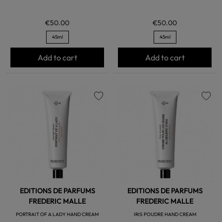
€50.00
€50.00
45ml
45ml
Add to cart
Add to cart
favorite
favorite
EDITIONS DE PARFUMS
EDITIONS DE PARFUMS
FREDERIC MALLE
FREDERIC MALLE
PORTRAIT OF A LADY HAND CREAM
IRIS POUDRE HAND CREAM