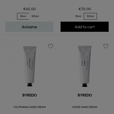
€45.00
€70.00
30ml
100ml
30ml
100ml
Avísame
Add to cart
favorite
favorite
BYREDO
BYREDO
TULIPMANIA HAND CREAM
SUEDE HAND CREAM