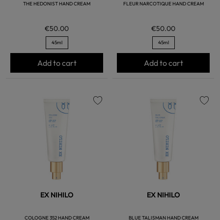
THE HEDONIST HAND CREAM
FLEUR NARCOTIQUE HAND CREAM
€50.00
€50.00
45ml
45ml
Add to cart
Add to cart
favorite
favorite
EX NIHILO
EX NIHILO
COLOGNE 352 HAND CREAM
BLUE TALISMAN HAND CREAM