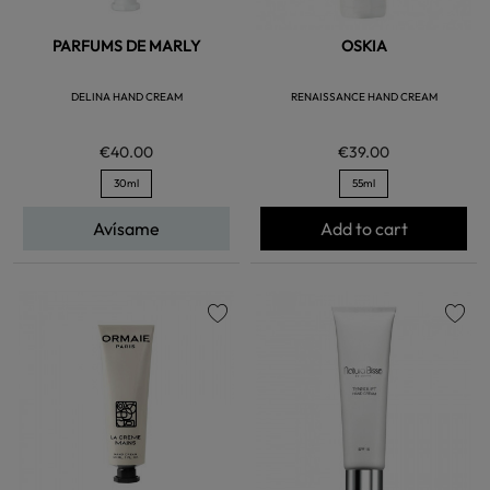
PARFUMS DE MARLY
OSKIA
DELINA HAND CREAM
RENAISSANCE HAND CREAM
€40.00
€39.00
30ml
55ml
Avísame
Add to cart
favorite
favorite