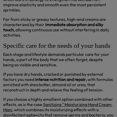
improve elasticity and smooth even the most persistent
sprinkles.
Far from sticky or greasy textures, high-end creams are
characterized by their
immediate absorption and silky
touch,
allowing continuous use without interfering in daily
activities.
Specific care for the needs of your hands
Each stage and lifestyle demands particular care for your
hands, a part of the body that we often forget, despite
being so visible and sensitive.
If you have dry hands, cracked or punished by external
factors you need
intense nutrition and repair,
with formulas
enriched with shea butter, almond oil or urea, that
reconstruct in depth and relieve the feeling of tension.
If you choose a highly emollient option combined with other
effects, as is the case
Sanitizing " Moisturizing Hand Cream,
Mani
, which combines its moisturizing effects with a
disinfectant ephevcto that remove germs and bacteria, you