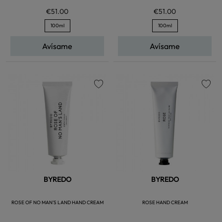
€51.00
€51.00
100ml
100ml
Avísame
Avísame
favorite
favorite
BYREDO
BYREDO
ROSE OF NO MAN'S LAND HAND CREAM
ROSE HAND CREAM