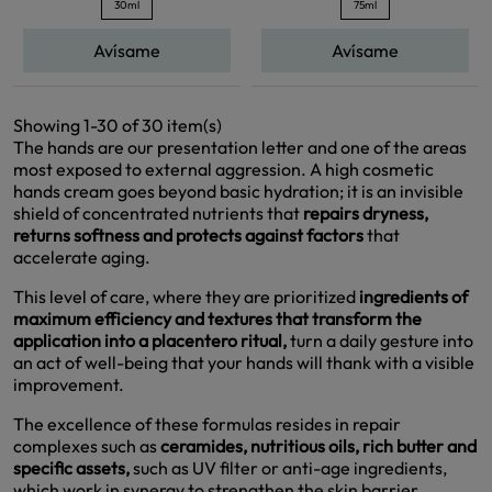
30ml
75ml
Avísame
Avísame
Showing 1-30 of 30 item(s)
The hands are our presentation letter and one of the areas
most exposed to external aggression. A high cosmetic
hands cream goes beyond basic hydration; it is an invisible
shield of concentrated nutrients that
repairs dryness,
returns softness and protects against factors
that
accelerate aging.
This level of care, where they are prioritized
ingredients of
maximum efficiency and textures that transform the
application into a placentero ritual,
turn a daily gesture into
an act of well-being that your hands will thank with a visible
improvement.
The excellence of these formulas resides in repair
complexes such as
ceramides, nutritious oils, rich butter and
specific assets,
such as UV filter or anti-age ingredients,
which work in synergy to strengthen the skin barrier,