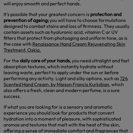
will enjoy smooth and perfect hands.
It's possible that your greatest concern is
protection and
prevention of ageing;
you will have to choose formulations
designed to combat stains and loss of firmness. They usually
contain assets such as hyaluronic acid, vitamin C or UV
filters that protect from photoaging and uniform tone, as is
the case with
Renaissance Hand Cream Rejuvenating Skin
Trestment, Oskia.
For the
daily care of your hands,
you need ultralight and fast
absorption textures, which instantly hydrate without
leaving waste, perfect to apply under the sun or before
performing any activity. Light and silky options, such as
724
Scented Hand Cream, by Maison Francis Kurkdjian,
which
also offers a fresh, clean and modern perfume, is a sure
success.
If what you are looking for is a sensory and aromatic
experience you should look for products that convert
hydration into a moment of pleasure, with sophisticated
aromas and textures that melt with the heat of the skin,
offering a sense of immediate comfort and fragrances that