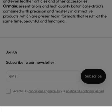
and even leather articles and other accessories.
Ormaie:
essential oils and high quality botanical extracts
combined with precision and mastery in distinctive
products, which are presented in formats that result, at the
same time, beautiful and functional.
Join Us
Subscribe to our newsletter
Acepto las
condiciones generales
y la
política de confidencialidad