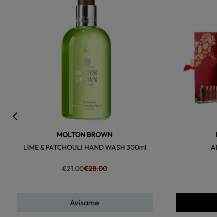
favorite
MOLTON BROWN
LIME & PATCHOULI HAND WASH 300ml
A
€21.00
€28.00
Avísame