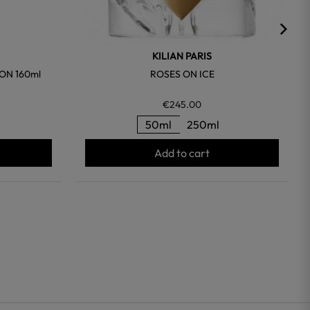
KILIAN PARIS
ON 160ml
ROSES ON ICE
€245.00
50ml
250ml
Add to cart