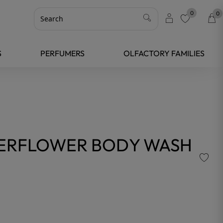
0
0
favorite
S
PERFUMERS
OLFACTORY FAMILIES
DERFLOWER BODY WASH