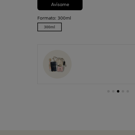
Avísame
Formato: 300ml
300ml