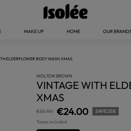
E
MAKE UP
HOME
OUR BRAND
ITH ELDERFLOWER BODY WASH XMAS
MOLTON BROWN
VINTAGE WITH EL
XMAS
€24.00
€32.00
SAVE 25%
Taxes included