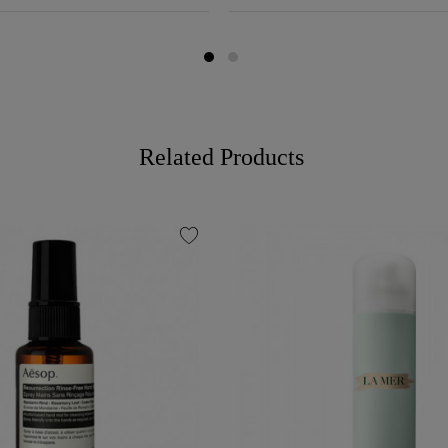
Related Products
favorite