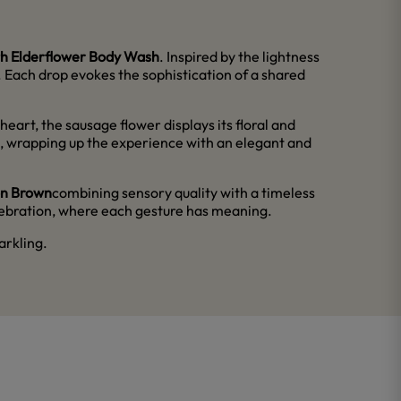
h Elderflower Body Wash
. Inspired by the lightness
ns. Each drop evokes the sophistication of a shared
eart, the sausage flower displays its floral and
th, wrapping up the experience with an elegant and
on Brown
combining sensory quality with a timeless
elebration, where each gesture has meaning.
arkling.