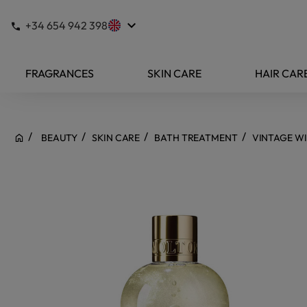
keyboard_arrow_down
+34 654 942 398
FRAGRANCES
SKIN CARE
HAIR CAR
BEAUTY
SKIN CARE
BATH TREATMENT
VINTAGE W