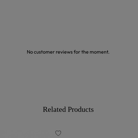
No customer reviews for the moment.
Related Products