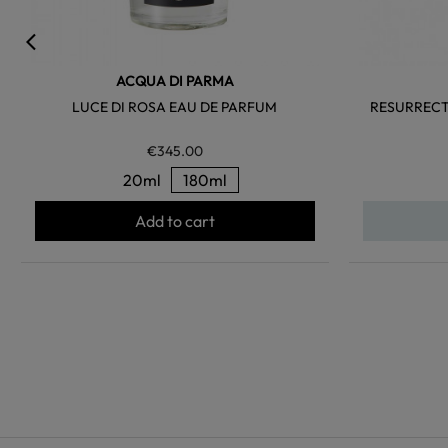
ACQUA DI PARMA
LUCE DI ROSA EAU DE PARFUM
RESURRECT
€345.00
20ml
180ml
Add to cart