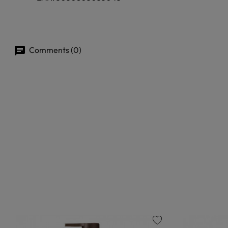
Comments (0)