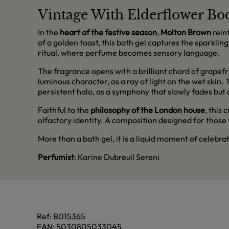
Vintage With Elderflower 
In the
heart of the festive season
,
Molton Brown
rein
of a golden toast, this bath gel captures the sparklin
ritual, where perfume becomes sensory language.
The fragrance opens with a brilliant chord of grapefr
luminous character, as a ray of light on the wet skin
persistent halo, as a symphony that slowly fades but 
Faithful to the
philosophy of the London house
, this
olfactory identity. A composition designed for those
More than a bath gel, it is a liquid moment of celebra
Perfumist
: Karine Dubreuil Sereni
Ref:
B015365
EAN:
5030805033045