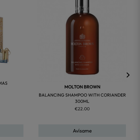
favorite
favorite
MAS
MOLTON BROWN
BALANCING SHAMPOO WITH CORIANDER
300ML
€22.00
Avísame