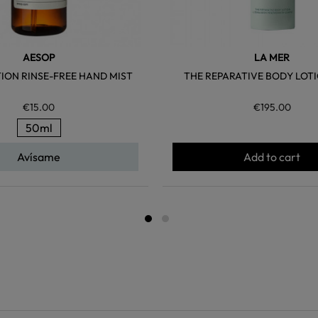
AESOP
LA MER
ION RINSE-FREE HAND MIST
THE REPARATIVE BODY LOTI
€15.00
€195.00
50ml
Avísame
Add to cart