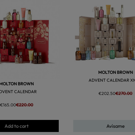
favorite
MOLTON BROWN
ADVENT CALENDAR X
MOLTON BROWN
DVENT CALENDAR
€202.50
€270.00
€165.00
€220.00
Add to cart
Avísame