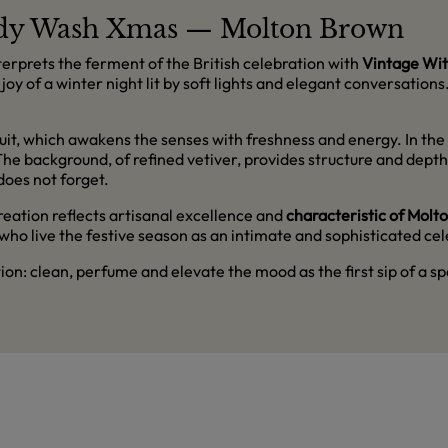
Body Wash Xmas — Molton Brown
terprets the ferment of the British celebration with
Vintage Wit
g joy of a winter night lit by soft lights and elegant conversatio
uit, which awakens the senses with freshness and energy. In the h
. The background, of refined vetiver, provides structure and dep
does not forget.
 creation reflects artisanal excellence and
characteristic of Molt
 who live the festive season as an intimate and sophisticated c
tion: clean, perfume and elevate the mood as the first sip of a sp