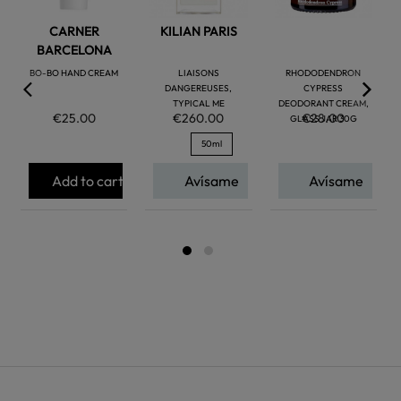
CARNER
KILIAN PARIS
BARCELONA
BO-BO HAND CREAM
LIAISONS
RHODODENDRON
DANGEREUSES,
CYPRESS
TYPICAL ME
DEODORANT CREAM,
€25.00
€260.00
€28.00
GLASS JAR 30G
50ml
Add to cart
Avísame
Avísame