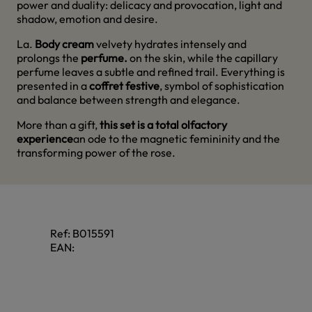
power and duality: delicacy and provocation, light and
shadow, emotion and desire.
La.
Body cream
velvety hydrates intensely and
prolongs the
perfume.
on the skin, while the capillary
perfume leaves a subtle and refined trail. Everything is
presented in a
coffret festive
, symbol of sophistication
and balance between strength and elegance.
More than a gift,
this set is a total olfactory
experience
an ode to the magnetic femininity and the
transforming power of the rose.
Ref:
B015591
EAN: