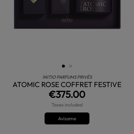
INITIO PARFUMS PRIVÉS
ATOMIC ROSE COFFRET FESTIVE
€375.00
Taxes included
Avísame