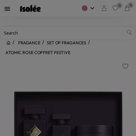
0
0
keyboard_arrow_down

favorite
FRAGANCE
SET OF FRAGANCES
ATOMIC ROSE COFFRET FESTIVE