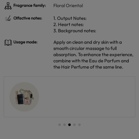
Floral Oriental
Fragrance family:
1. Output Notes:
Olfactive notes:
2. Heart notes:
3. Background notes:
Apply on clean and dry skin with a
Usage mode:
smooth circular massage to full
absorption. To enhance the experience,
combine with the Eau de Parfum and
the Hair Perfume of the same line.