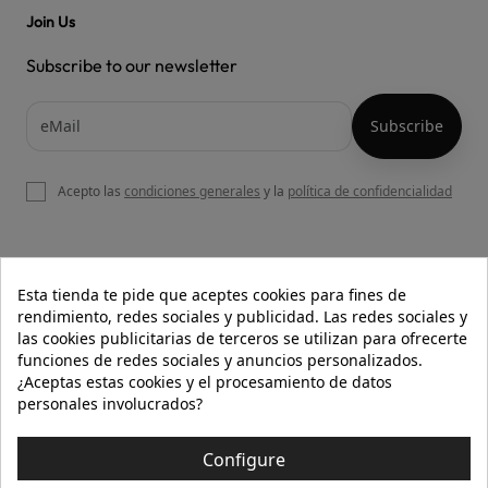
Join Us
Subscribe to our newsletter
Acepto las
condiciones generales
y la
política de confidencialidad

OUR WEBSITE
Esta tienda te pide que aceptes cookies para fines de
rendimiento, redes sociales y publicidad. Las redes sociales y
las cookies publicitarias de terceros se utilizan para ofrecerte
funciones de redes sociales y anuncios personalizados.

HELP
¿Aceptas estas cookies y el procesamiento de datos
personales involucrados?

INFORMATION
Configure