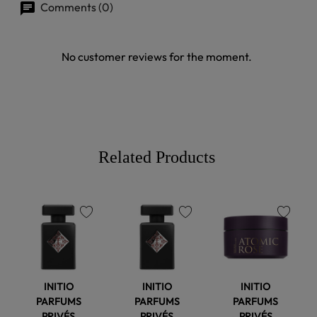
Comments (0)
No customer reviews for the moment.
Related Products
favorite
favorite
favorite
INITIO
INITIO
INITIO
PARFUMS
PARFUMS
PARFUMS
PRIVÉS
PRIVÉS
PRIVÉS