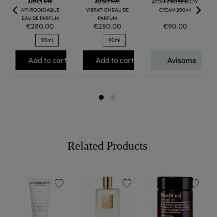
ABSOLUTE
ADDICTIVE
ATOMIC ROSE BODY
APHRODISIAQUE
VIBRATION EAU DE
CREAM 200ml
EAU DE PARFUM
PARFUM
€280.00
€280.00
€90.00
90ml
90ml
Add to cart
Add to cart
Avísame
Related Products
favorite
favorite
favorite