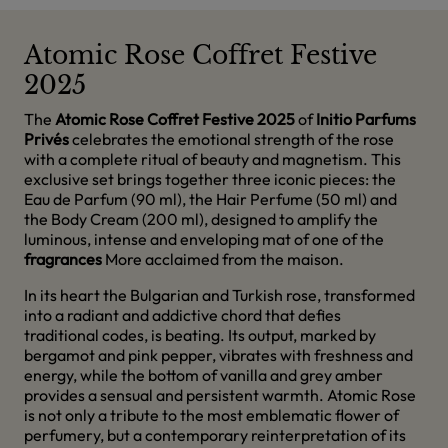
Atomic Rose Coffret Festive
2025
The
Atomic Rose Coffret Festive 2025
of
Initio Parfums
Privés
celebrates the emotional strength of the rose
with a complete ritual of beauty and magnetism. This
exclusive set brings together three iconic pieces: the
Eau de Parfum (90 ml), the Hair Perfume (50 ml) and
the Body Cream (200 ml), designed to amplify the
luminous, intense and enveloping mat of one of the
fragrances
More acclaimed from the maison.
In its heart the Bulgarian and Turkish rose, transformed
into a radiant and addictive chord that defies
traditional codes, is beating. Its output, marked by
bergamot and pink pepper, vibrates with freshness and
energy, while the bottom of vanilla and grey amber
provides a sensual and persistent warmth. Atomic Rose
is not only a tribute to the most emblematic flower of
perfumery, but a contemporary reinterpretation of its