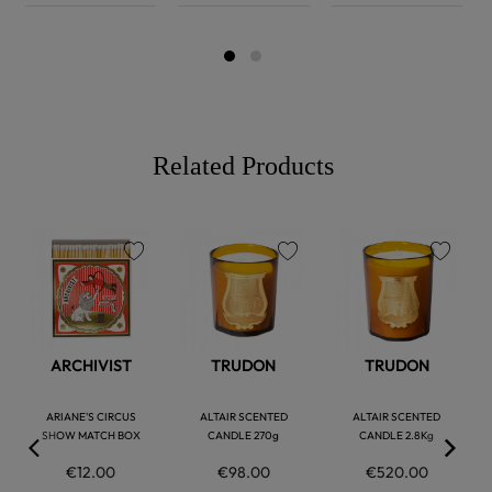
Related Products
favorite
favorite
favorite
ARCHIVIST
TRUDON
TRUDON
ARIANE'S CIRCUS
ALTAIR SCENTED
ALTAIR SCENTED
SHOW MATCH BOX
CANDLE 270g
CANDLE 2.8Kg
€12.00
€98.00
€520.00