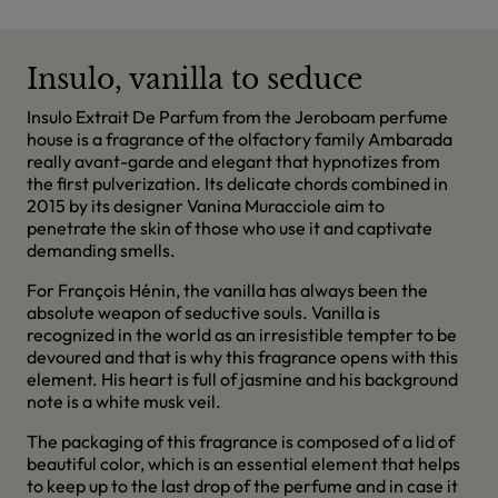
Insulo, vanilla to seduce
Insulo Extrait De Parfum from the Jeroboam perfume
house is a fragrance of the olfactory family Ambarada
really avant-garde and elegant that hypnotizes from
the first pulverization. Its delicate chords combined in
2015 by its designer Vanina Muracciole aim to
penetrate the skin of those who use it and captivate
demanding smells.
For François Hénin, the vanilla has always been the
absolute weapon of seductive souls. Vanilla is
recognized in the world as an irresistible tempter to be
devoured and that is why this fragrance opens with this
element. His heart is full of jasmine and his background
note is a white musk veil.
The packaging of this fragrance is composed of a lid of
beautiful color, which is an essential element that helps
to keep up to the last drop of the perfume and in case it