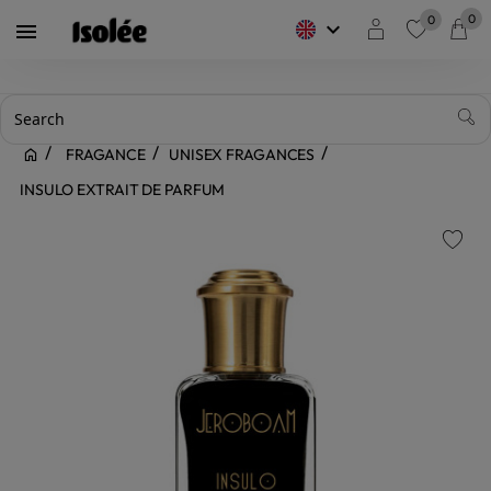
0
0
keyboard_arrow_down

favorite
FRAGANCE
UNISEX FRAGANCES
INSULO EXTRAIT DE PARFUM