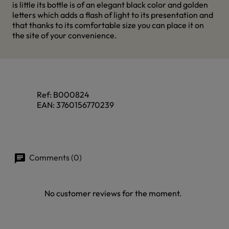
is little its bottle is of an elegant black color and golden
letters which adds a flash of light to its presentation and
that thanks to its comfortable size you can place it on
the site of your convenience.
Ref:
B000824
EAN:
3760156770239
Comments (0)
No customer reviews for the moment.