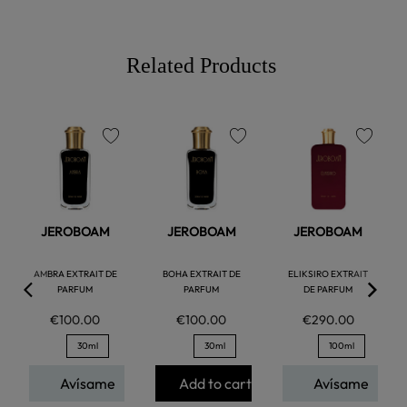
Related Products
favorite
favorite
favorite
JEROBOAM
JEROBOAM
JEROBOAM
AMBRA EXTRAIT DE
BOHA EXTRAIT DE
ELIKSIRO EXTRAIT
PARFUM
PARFUM
DE PARFUM
€100.00
€100.00
€290.00
30ml
30ml
100ml
Avísame
Add to cart
Avísame