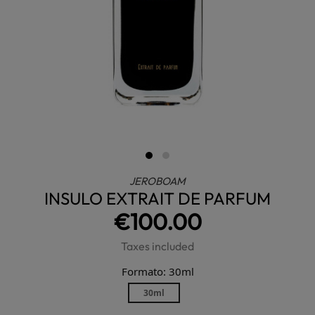
JEROBOAM
INSULO EXTRAIT DE PARFUM
€100.00
Taxes included
Formato: 30ml
30ml