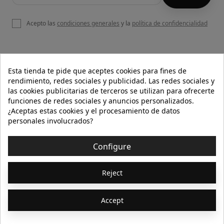
Acepto las
condiciones generales
y la
política de confidencialidad

OUR WEBSITE
Esta tienda te pide que aceptes cookies para fines de
rendimiento, redes sociales y publicidad. Las redes sociales y
las cookies publicitarias de terceros se utilizan para ofrecerte
funciones de redes sociales y anuncios personalizados.

HELP
¿Aceptas estas cookies y el procesamiento de datos
personales involucrados?

INFORMATION
Configure
© 2026 - Isolée · Todos los derechos reservados
Reject
Accept