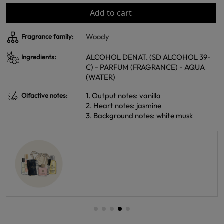
Add to cart
Woody
Fragrance family:
ALCOHOL DENAT. (SD ALCOHOL 39-
Ingredients:
C) - PARFUM (FRAGRANCE) - AQUA
(WATER)
1. Output notes: vanilla
Olfactive notes:
2. Heart notes: jasmine
3. Background notes: white musk