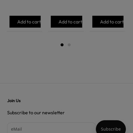
Add to cart
Add to cart
Add to cart
Join Us
Subscribe to our newsletter