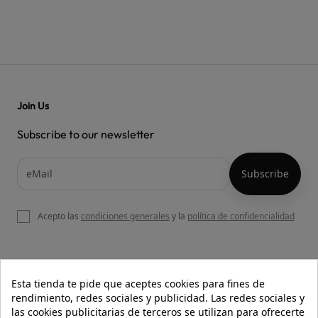
Join Us
Subscribe to our newsletter
Acepto las
condiciones generales
y la
política de confidencialidad

OUR WEBSITE
Esta tienda te pide que aceptes cookies para fines de
rendimiento, redes sociales y publicidad. Las redes sociales y
las cookies publicitarias de terceros se utilizan para ofrecerte