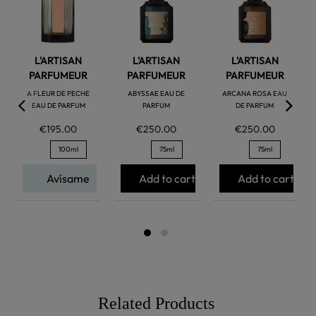
favorite
favorite
favorite
L'ARTISAN
L'ARTISAN
L'ARTISAN
PARFUMEUR
PARFUMEUR
PARFUMEUR
A FLEUR DE PECHE
ABYSSAE EAU DE
ARCANA ROSA EAU
EAU DE PARFUM
PARFUM
DE PARFUM
€195.00
€250.00
€250.00
100ml
75ml
75ml
Avísame
Add to cart
Add to cart
Related Products