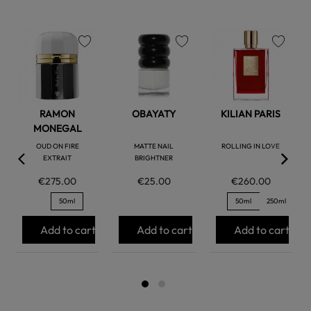
favorite
favorite
favorite
RAMON
OBAYATY
KILIAN PARIS
MONEGAL
OUD ON FIRE
MATTE NAIL
ROLLING IN LOVE
EXTRAIT
BRIGHTNER
€275.00
€25.00
€260.00
50ml
50ml
250ml
Add to cart
Add to cart
Add to cart