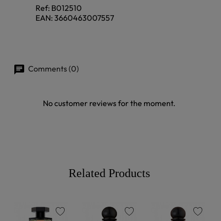
Ref:
B012510
EAN:
3660463007557
Comments (0)
No customer reviews for the moment.
Related Products