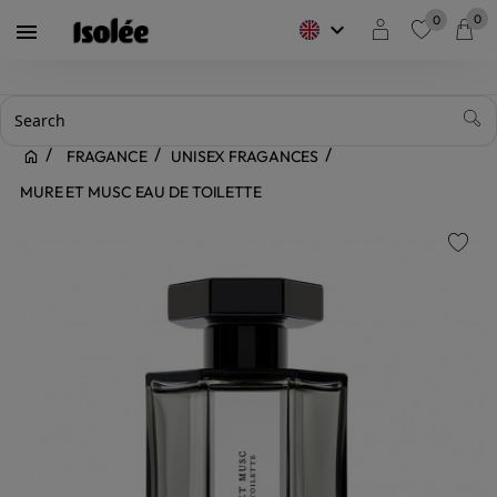
0
0
keyboard_arrow_down

favorite
FRAGANCE
UNISEX FRAGANCES
MURE ET MUSC EAU DE TOILETTE