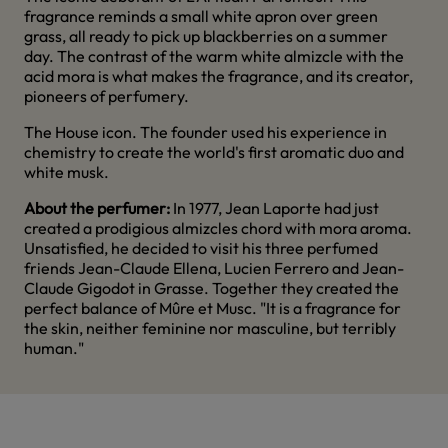
fragrance reminds a small white apron over green
grass, all ready to pick up blackberries on a summer
day. The contrast of the warm white almizcle with the
acid mora is what makes the fragrance, and its creator,
pioneers of perfumery.
The House icon. The founder used his experience in
chemistry to create the world's first aromatic duo and
white musk.
About the perfumer:
In 1977, Jean Laporte had just
created a prodigious almizcles chord with mora aroma.
Unsatisfied, he decided to visit his three perfumed
friends Jean-Claude Ellena, Lucien Ferrero and Jean-
Claude Gigodot in Grasse. Together they created the
perfect balance of Mûre et Musc. "It is a fragrance for
the skin, neither feminine nor masculine, but terribly
human."