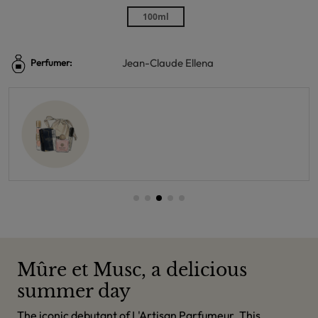
100ml
Jean-Claude Ellena
Perfumer:
Mûre et Musc, a delicious
summer day
The iconic debutant of L'Artisan Parfumeur. This