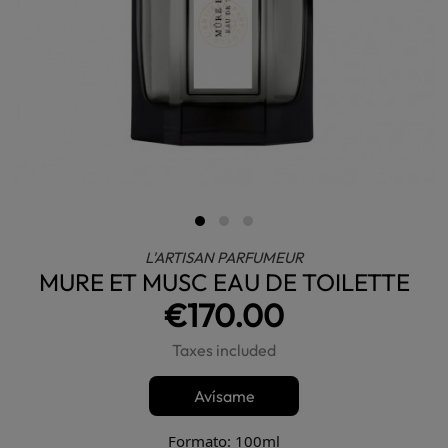
L'ARTISAN PARFUMEUR
MURE ET MUSC EAU DE TOILETTE
€170.00
Taxes included
Avísame
Formato: 100ml