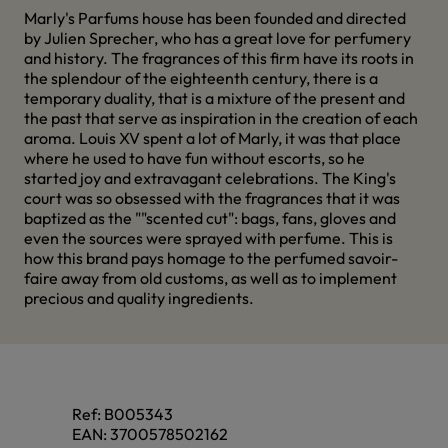
Marly's Parfums house has been founded and directed
by Julien Sprecher, who has a great love for perfumery
and history. The fragrances of this firm have its roots in
the splendour of the eighteenth century, there is a
temporary duality, that is a mixture of the present and
the past that serve as inspiration in the creation of each
aroma. Louis XV spent a lot of Marly, it was that place
where he used to have fun without escorts, so he
started joy and extravagant celebrations. The King's
court was so obsessed with the fragrances that it was
baptized as the ""scented cut": bags, fans, gloves and
even the sources were sprayed with perfume. This is
how this brand pays homage to the perfumed savoir-
faire away from old customs, as well as to implement
precious and quality ingredients.
Ref:
B005343
EAN:
3700578502162