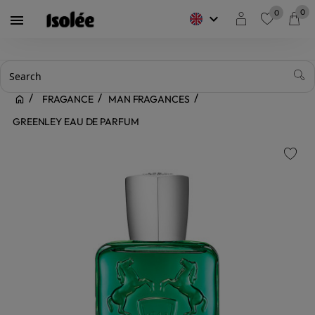
0
0
keyboard_arrow_down

favorite
FRAGANCE
MAN FRAGANCES
GREENLEY EAU DE PARFUM