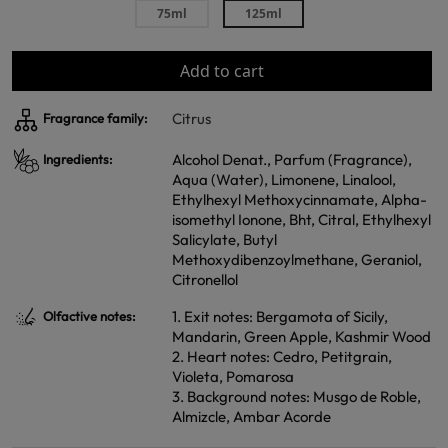
75ml
125ml
Add to cart
Citrus
Fragrance family:
Alcohol Denat., Parfum (Fragrance),
Ingredients:
Aqua (Water), Limonene, Linalool,
Ethylhexyl Methoxycinnamate, Alpha-
isomethyl Ionone, Bht, Citral, Ethylhexyl
Salicylate, Butyl
Methoxydibenzoylmethane, Geraniol,
Citronellol
1. Exit notes: Bergamota of Sicily,
Olfactive notes:
Mandarin, Green Apple, Kashmir Wood
2. Heart notes: Cedro, Petitgrain,
Violeta, Pomarosa
3. Background notes: Musgo de Roble,
Almizcle, Ambar Acorde