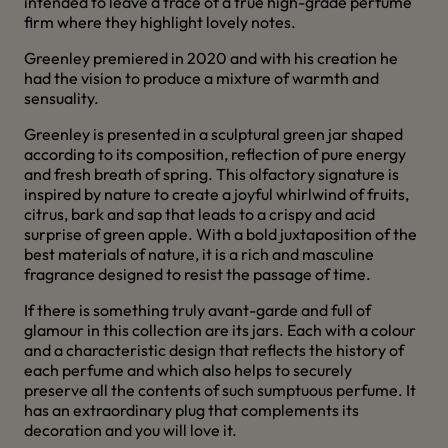
intended to leave a trace of a true high-grade perfume
firm where they highlight lovely notes.
Greenley premiered in 2020 and with his creation he
had the vision to produce a mixture of warmth and
sensuality.
Greenley is presented in a sculptural green jar shaped
according to its composition, reflection of pure energy
and fresh breath of spring. This olfactory signature is
inspired by nature to create a joyful whirlwind of fruits,
citrus, bark and sap that leads to a crispy and acid
surprise of green apple. With a bold juxtaposition of the
best materials of nature, it is a rich and masculine
fragrance designed to resist the passage of time.
If there is something truly avant-garde and full of
glamour in this collection are its jars. Each with a colour
and a characteristic design that reflects the history of
each perfume and which also helps to securely
preserve all the contents of such sumptuous perfume. It
has an extraordinary plug that complements its
decoration and you will love it.