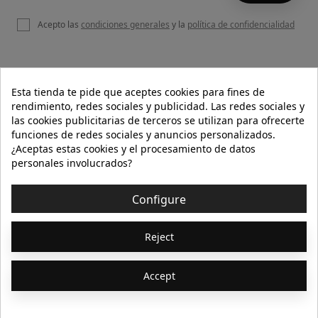
Acepto las
condiciones generales
y la
política de confidencialidad

OUR WEBSITE
Esta tienda te pide que aceptes cookies para fines de
rendimiento, redes sociales y publicidad. Las redes sociales y
las cookies publicitarias de terceros se utilizan para ofrecerte
funciones de redes sociales y anuncios personalizados.

HELP
¿Aceptas estas cookies y el procesamiento de datos
personales involucrados?

INFORMATION
Configure
© 2026 - Isolée · Todos los derechos reservados
Reject
Accept