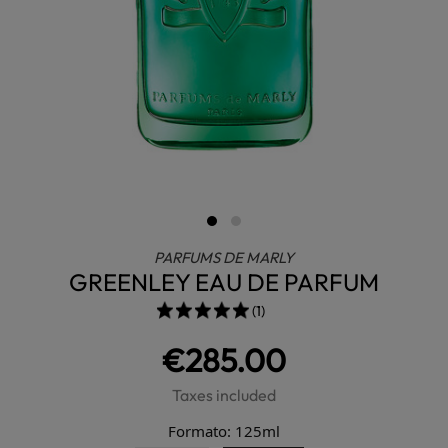
PARFUMS DE MARLY
GREENLEY EAU DE PARFUM
(1)
€285.00
Taxes included
Formato: 125ml