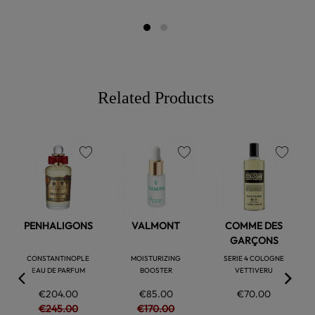
Related Products
favorite
favorite
favorite
PENHALIGONS
VALMONT
COMME DES
GARÇONS
CONSTANTINOPLE
MOISTURIZING
SERIE 4 COLOGNE
EAU DE PARFUM
BOOSTER
VETTIVERU
€204.00
€85.00
€70.00
€245.00
€170.00