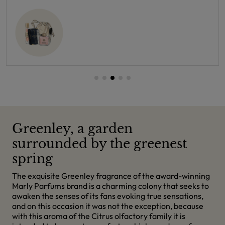
Greenley, a garden
surrounded by the greenest
spring
The exquisite Greenley fragrance of the award-winning
Marly Parfums brand is a charming colony that seeks to
awaken the senses of its fans evoking true sensations,
and on this occasion it was not the exception, because
with this aroma of the Citrus olfactory family it is