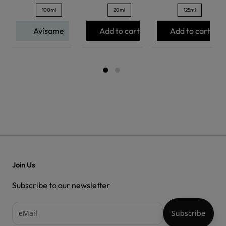
100ml
20ml
125ml
Avísame
Add to cart
Add to cart
Join Us
Subscribe to our newsletter