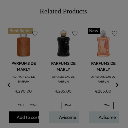
Related Products
Best Seller
New
favorite
favorite
favorite
PARFUMS DE
PARFUMS DE
PARFUMS DE
MARLY
MARLY
MARLY
ALTHAIR EAU DE
ATHALIA EAU DE
ATHENAIS EAU DE
PARFUM
PARFUM
PARFUM
€290.00
€285.00
€285.00
75ml
125ml
75ml
75ml
Add to cart
Avísame
Avísame