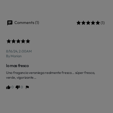
Comments (1)
(1)
8/16/24, 2:00 AM
By Marian
lo mas fresco
Una fragancia veraniega realmente fresca... súper fresca, 
verde, vigorizante...
0
0