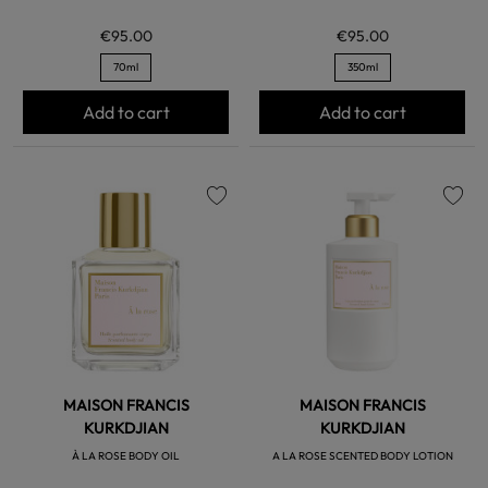
€95.00
€95.00
70ml
350ml
Add to cart
Add to cart
favorite
favorite
MAISON FRANCIS
MAISON FRANCIS
KURKDJIAN
KURKDJIAN
À LA ROSE BODY OIL
A LA ROSE SCENTED BODY LOTION