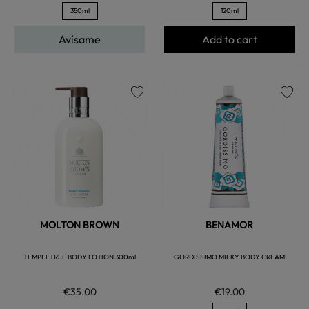
350ml
120ml
Avísame
Add to cart
favorite
favorite
MOLTON BROWN
BENAMOR
TEMPLETREE BODY LOTION 300ml
GORDISSIMO MILKY BODY CREAM
€35.00
€19.00