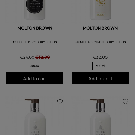
MOLTON BROWN
MOLTON BROWN
MUDDLED PLUM BODY LOTION
JASMINE & SUN ROSE BODY LOTION
€24.00
€32.00
€32.00
300ml
300ml
Add to cart
Add to cart
favorite
favorite