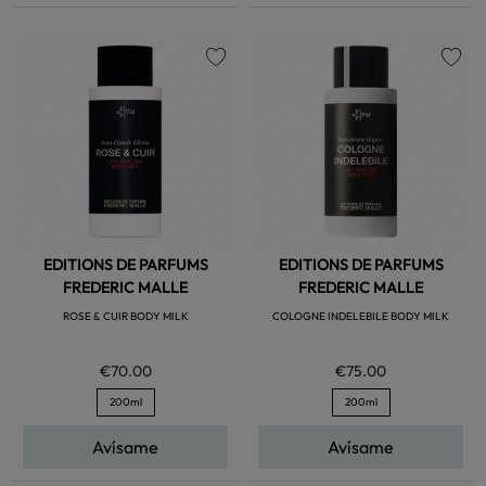
favorite
favorite
EDITIONS DE PARFUMS
EDITIONS DE PARFUMS
FREDERIC MALLE
FREDERIC MALLE
ROSE & CUIR BODY MILK
COLOGNE INDELEBILE BODY MILK
€70.00
€75.00
200ml
200ml
Avísame
Avísame