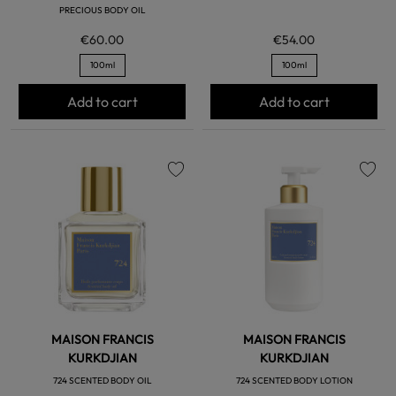
PRECIOUS BODY OIL
€60.00
€54.00
100ml
100ml
Add to cart
Add to cart
favorite
favorite
MAISON FRANCIS
MAISON FRANCIS
KURKDJIAN
KURKDJIAN
724 SCENTED BODY OIL
724 SCENTED BODY LOTION