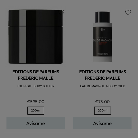
favorite
favorite
EDITIONS DE PARFUMS
EDITIONS DE PARFUMS
FREDERIC MALLE
FREDERIC MALLE
THE NIGHT BODY BUTTER
EAU DE MAGNOLIA BODY MILK
€595.00
€75.00
200ml
200ml
Avísame
Avísame