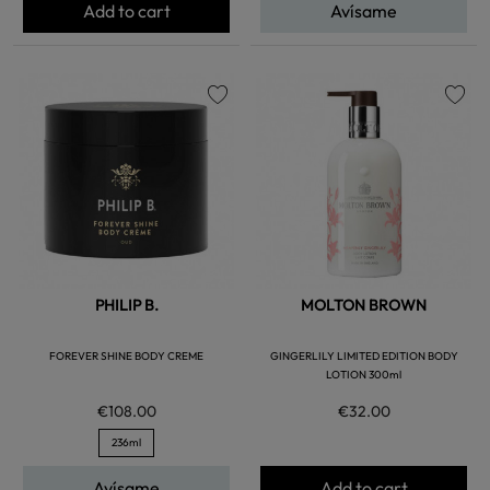
Add to cart
Avísame
favorite
favorite
PHILIP B.
MOLTON BROWN
FOREVER SHINE BODY CREME
GINGERLILY LIMITED EDITION BODY
LOTION 300ml
€108.00
€32.00
236ml
Avísame
Add to cart