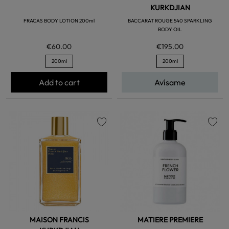
KURKDJIAN
FRACAS BODY LOTION 200ml
BACCARAT ROUGE 540 SPARKLING
BODY OIL
€60.00
€195.00
200ml
200ml
Add to cart
Avísame
favorite
favorite
MAISON FRANCIS
MATIERE PREMIERE