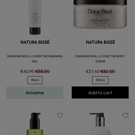
NATURA BISSÉ
NATURA BISSÉ
DIAMOND WELL LIVING THE WARMING
DIAMOND WELL LIVING THE BODY
GEL
SCRUB
€40.95
€58.50
€57.40
€82.00
150ml
200ml
Avísame
Add to cart
favorite
favorite