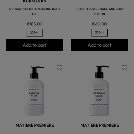
KURKDJIAN
OUD SATIN MOOD SPARKLING BODY
FRENCH FLOWER HAND AND BODY
OIL
LOTION
€185.00
€60.00
200ml
300ml
Add to cart
Add to cart
favorite
favorite
MATIERE PREMIERE
MATIERE PREMIERE