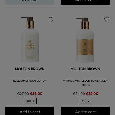
favorite
favorite
MOLTON BROWN
MOLTON BROWN
ROSE DUNES BODY LOTION
VINTAGE WITH ELDERFLOWER BODY
LOTION
€27.00
€36.00
€24.00
€32.00
300ml
300ml
Add to cart
Add to cart