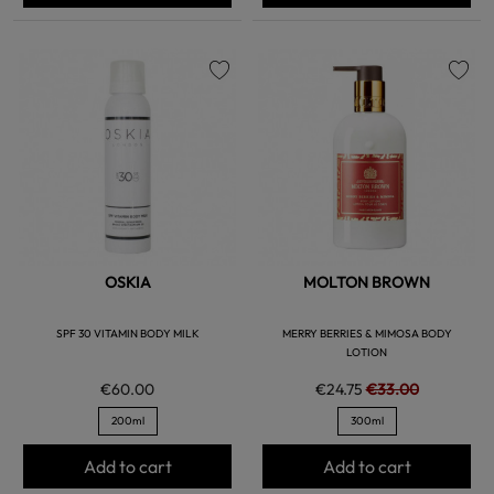
favorite
favorite
OSKIA
MOLTON BROWN
SPF 30 VITAMIN BODY MILK
MERRY BERRIES & MIMOSA BODY
LOTION
€60.00
€24.75
€33.00
200ml
300ml
Add to cart
Add to cart