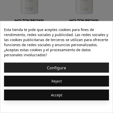
MOLTON BROWN
MOLTON BROWN
Esta tienda te pide que aceptes cookies para fines de
GERANIUM NEFERTUM BODY LOTION
VETIVER & GRAPEFRUIT BODY LOTION
rendimiento, redes sociales y publicidad. Las redes sociales y
las cookies publicitarias de terceros se utilizan para ofrecerte
funciones de redes sociales y anuncios personalizados.
€23.25
€31.00
€23.25
€31.00
¿Aceptas estas cookies y el procesamiento de datos
300ml
300ml
personales involucrados?
Add to cart
Add to cart
Configure
Showing 65-128 of 164
Previous

1
2
3
Reject
item(s)
Next

Accept