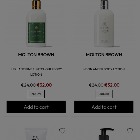
favorite
favorite
MOLTON BROWN
MOLTON BROWN
JUBILANT PINE & PATCHOULI BODY
NEON AMBER BODY LOTION
LOTION
€24.00
€32.00
€24.00
€32.00
300ml
300ml
Add to cart
Add to cart
favorite
favorite