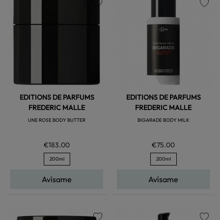
favorite
favorite
EDITIONS DE PARFUMS
EDITIONS DE PARFUMS
FREDERIC MALLE
FREDERIC MALLE
UNE ROSE BODY BUTTER
BIGARADE BODY MILK
€183.00
€75.00
200ml
200ml
Avísame
Avísame