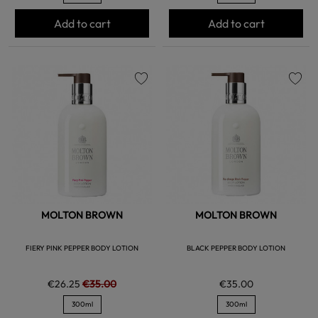
Add to cart
Add to cart
favorite
favorite
MOLTON BROWN
MOLTON BROWN
FIERY PINK PEPPER BODY LOTION
BLACK PEPPER BODY LOTION
€26.25
€35.00
€35.00
300ml
300ml