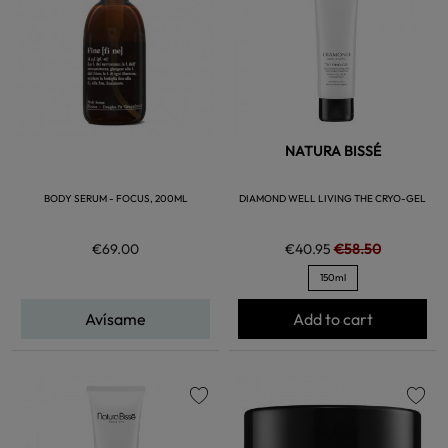
NATURA BISSÉ
BODY SERUM - FOCUS, 200ML
DIAMOND WELL LIVING THE CRYO-GEL
€69.00
€40.95
€58.50
150ml
Avísame
Add to cart
favorite
favorite