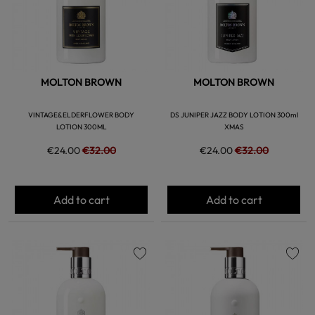
MOLTON BROWN
MOLTON BROWN
VINTAGE&ELDERFLOWER BODY
DS JUNIPER JAZZ BODY LOTION 300ml
LOTION 300ML
XMAS
€24.00
€32.00
€24.00
€32.00
Add to cart
Add to cart
favorite
favorite