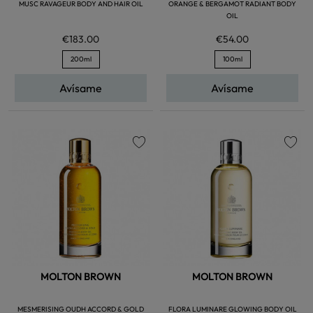
MUSC RAVAGEUR BODY AND HAIR OIL
ORANGE & BERGAMOT RADIANT BODY
OIL
€183.00
€54.00
200ml
100ml
Avísame
Avísame
favorite
favorite
MOLTON BROWN
MOLTON BROWN
MESMERISING OUDH ACCORD & GOLD
FLORA LUMINARE GLOWING BODY OIL