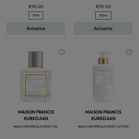
€95.00
€95.00
70ml
350ml
Avísame
Avísame
favorite
favorite
MAISON FRANCIS
MAISON FRANCIS
KURKDJIAN
KURKDJIAN
AQUA UNIVERSALIS BODY OIL
AQUA UNIVERSALIS BODY LOTION