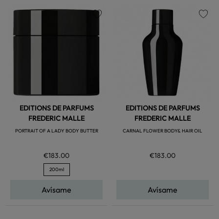
favorite
favorite
EDITIONS DE PARFUMS
EDITIONS DE PARFUMS
FREDERIC MALLE
FREDERIC MALLE
PORTRAIT OF A LADY BODY BUTTER
CARNAL FLOWER BODY& HAIR OIL
€183.00
€183.00
200ml
Avísame
Avísame