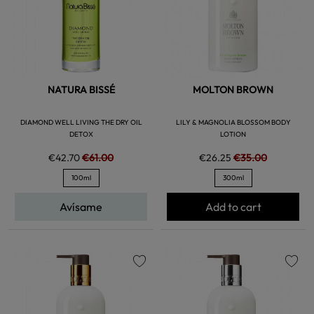
NATURA BISSÉ
MOLTON BROWN
DIAMOND WELL LIVING THE DRY OIL
LILY & MAGNOLIA BLOSSOM BODY
DETOX
LOTION
€42.70
€61.00
€26.25
€35.00
100ml
300ml
Avísame
Add to cart
favorite
favorite