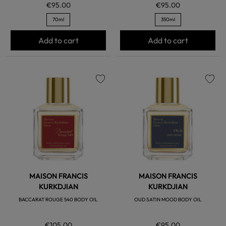
€95.00
€95.00
70ml
350ml
Add to cart
Add to cart
favorite
favorite
MAISON FRANCIS
MAISON FRANCIS
KURKDJIAN
KURKDJIAN
BACCARAT ROUGE 540 BODY OIL
OUD SATIN MOOD BODY OIL
€105.00
€95.00