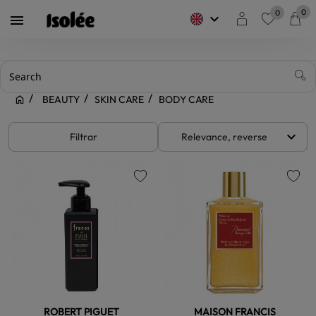
0
0
keyboard_arrow_down

favorite
BEAUTY
SKIN CARE
BODY CARE
keyboard_arrow_down
Filtrar
Relevance, reverse
favorite
favorite
ROBERT PIGUET
MAISON FRANCIS