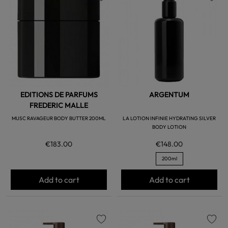
favorite
favorite
EDITIONS DE PARFUMS
ARGENTUM
FREDERIC MALLE
MUSC RAVAGEUR BODY BUTTER 200ML
LA LOTION INFINIE HYDRATING SILVER
BODY LOTION
€183.00
€148.00
200ml
Add to cart
Add to cart