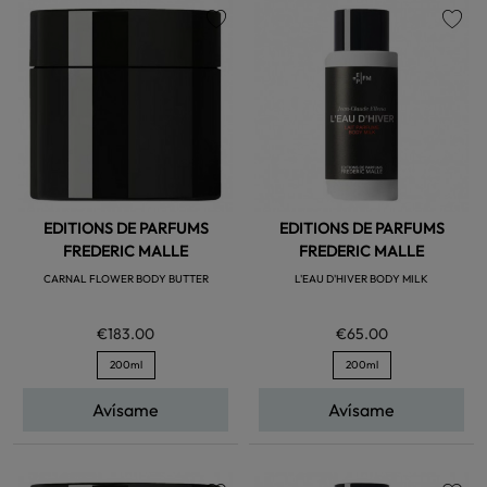
favorite
favorite
EDITIONS DE PARFUMS
EDITIONS DE PARFUMS
FREDERIC MALLE
FREDERIC MALLE
CARNAL FLOWER BODY BUTTER
L'EAU D'HIVER BODY MILK
€183.00
€65.00
200ml
200ml
Avísame
Avísame