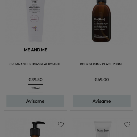
ME AND ME
CREMA ANTIESTRIAS REAFIRMANTE
BODY SERUM - PEACE, 200ML
€39.50
€69.00
150ml
Avísame
Avísame
favorite
favorite