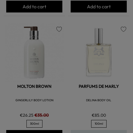
Add to cart
Add to cart
favorite
favorite
MOLTON BROWN
PARFUMS DE MARLY
GINGERLILY BODY LOTION
DELINA BODY OIL
€26.25
€35.00
€85.00
300ml
100ml