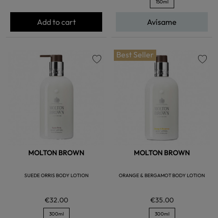
150ml
Add to cart
Avísame
Best Seller
favorite
favorite
MOLTON BROWN
MOLTON BROWN
SUEDE ORRIS BODY LOTION
ORANGE & BERGAMOT BODY LOTION
€32.00
€35.00
300ml
300ml