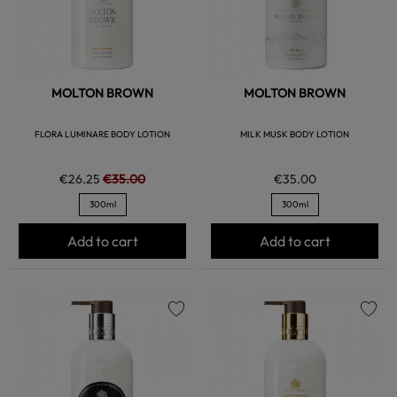
MOLTON BROWN
MOLTON BROWN
FLORA LUMINARE BODY LOTION
MILK MUSK BODY LOTION
€26.25
€35.00
€35.00
300ml
300ml
Add to cart
Add to cart
favorite
favorite