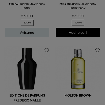
RADICAL ROSE HAND AND BODY
PARISIAN MUSC HAND AND BODY
LOTION
LOTION 300ml
€60.00
€60.00
300ml
300ml
Avísame
Add to cart
favorite
favorite
EDITIONS DE PARFUMS
MOLTON BROWN
FREDERIC MALLE