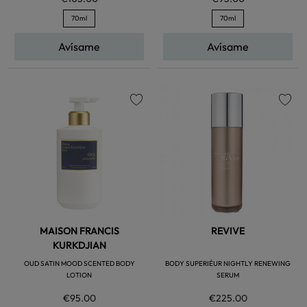
70ml
70ml
Avísame
Avísame
favorite
favorite
MAISON FRANCIS
REVIVE
KURKDJIAN
OUD SATIN MOOD SCENTED BODY
BODY SUPERIÉUR NIGHTLY RENEWING
LOTION
SERUM
€95.00
€225.00