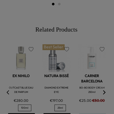
Related Products
Best Seller
favorite
favorite
favorite
EX NIHILO
NATURA BISSÉ
CARNER
BARCELONA
OUTCAST BLUE EAU
DIAMOND EXTREME
BO-BO BODY CREAM
DE PARFUM
EYE
250ml
€280.00
€197.00
€25.00
€50.00
100ml
25ml