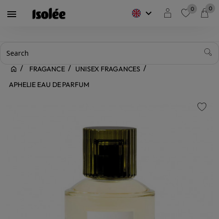
0
0
keyboard_arrow_down

favorite
FRAGANCE
UNISEX FRAGANCES
APHELIE EAU DE PARFUM