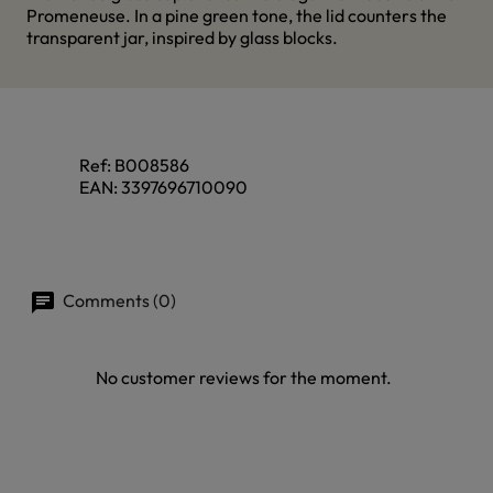
Promeneuse. In a pine green tone, the lid counters the
transparent jar, inspired by glass blocks.
Ref:
B008586
EAN:
3397696710090
Comments (0)
No customer reviews for the moment.