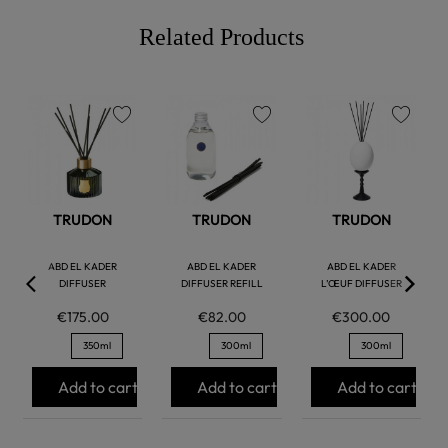
Related Products
favorite
favorite
favorite
TRUDON
TRUDON
TRUDON
ABD EL KADER
ABD EL KADER
ABD EL KADER
DIFFUSER
DIFFUSER REFILL
L’ŒUF DIFFUSER
€175.00
€82.00
€300.00
350ml
300ml
300ml
Add to cart
Add to cart
Add to cart