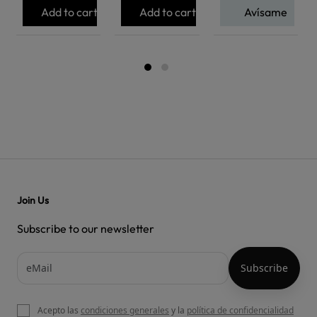
Add to cart
Add to cart
Avísame
Join Us
Subscribe to our newsletter
Acepto las
condiciones generales
y la
política de confidencialidad