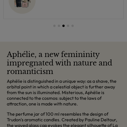
Aphélie, a new femininity
impregnated with nature and
romanticism
Aphélie is distinguished in a unique way: as a shave, the
orbital point in which a celestial object is further away
from the sun is illuminated. Misterious, Aphélie is
connected to the cosmos: subject to the laws of
attraction, one is made with nature.
The perfume jar of 100 ml resembles the design of
Trudon's aromatic candles. Created by Pauline Deltour,
the waved glass cap evokes the elegant silhouette of La