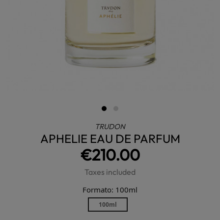
TRUDON
APHELIE EAU DE PARFUM
€210.00
Taxes included
Formato: 100ml
100ml