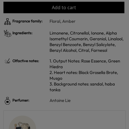
Add to cart
Floral
,
Amber
Fragrance family:
Limonene, Citronellol, Ionone, Alpha
Ingredients:
Isomethyl Coumarin, Geraniol, Linalool,
Benzyl Benzoate, Benzyl Salicylate,
Benzyl Alcohol, Citral, Farnesol
1. Output Notes: Rose Essence, Green
Olfactive notes:
Hiedra
2. Heart notes: Black Grosella Brote,
Musgo
3. Background notes: sandal, haba
tonka
Antoine Lie
Perfumer: