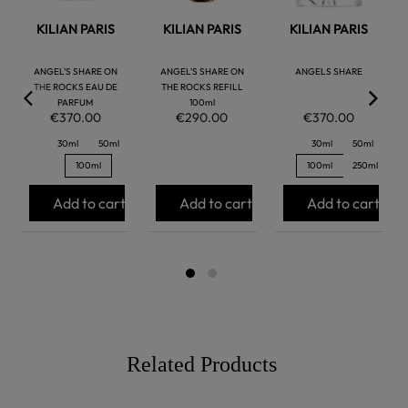
KILIAN PARIS
KILIAN PARIS
KILIAN PARIS
ANGEL'S SHARE ON
ANGEL'S SHARE ON
ANGELS SHARE
THE ROCKS EAU DE
THE ROCKS REFILL
PARFUM
100ml
€370.00
€290.00
€370.00
30ml
50ml
30ml
50ml
100ml
100ml
250ml
Add to cart
Add to cart
Add to cart
Related Products