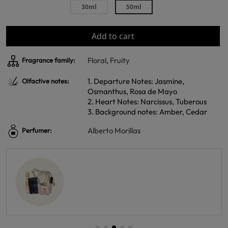
30ml
50ml
Add to cart
Floral
,
Fruity
Fragrance family:
1. Departure Notes: Jasmine,
Olfactive notes:
Osmanthus, Rosa de Mayo
2. Heart Notes: Narcissus, Tuberous
3. Background notes: Amber, Cedar
Alberto Morillas
Perfumer: