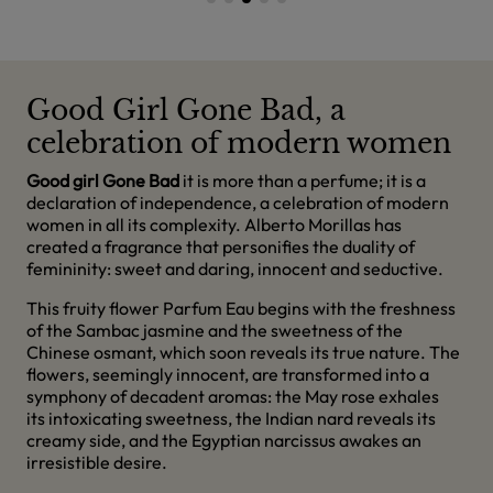
Good Girl Gone Bad, a
celebration of modern women
Good girl Gone Bad
it is more than a perfume; it is a
declaration of independence, a celebration of modern
women in all its complexity. Alberto Morillas has
created a fragrance that personifies the duality of
femininity: sweet and daring, innocent and seductive.
This fruity flower Parfum Eau begins with the freshness
of the Sambac jasmine and the sweetness of the
Chinese osmant, which soon reveals its true nature. The
flowers, seemingly innocent, are transformed into a
symphony of decadent aromas: the May rose exhales
its intoxicating sweetness, the Indian nard reveals its
creamy side, and the Egyptian narcissus awakes an
irresistible desire.