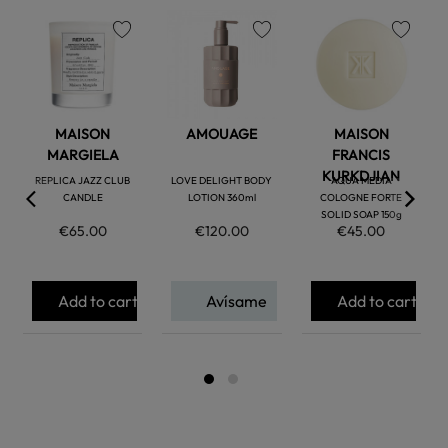
favorite
favorite
favorite
MAISON
AMOUAGE
MAISON
MARGIELA
FRANCIS
KURKDJIAN
REPLICA JAZZ CLUB
LOVE DELIGHT BODY
AQUA MEDIA
CANDLE
LOTION 360ml
COLOGNE FORTE
SOLID SOAP 150g
€65.00
€120.00
€45.00
Add to cart
Avísame
Add to cart