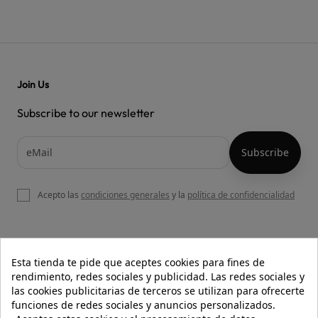
Join Us
Subscribe to our newsletter
Acepto las
condiciones generales
y la
política de confidencialidad

OUR WEBSITE
Esta tienda te pide que aceptes cookies para fines de
rendimiento, redes sociales y publicidad. Las redes sociales y
las cookies publicitarias de terceros se utilizan para ofrecerte
funciones de redes sociales y anuncios personalizados.

HELP