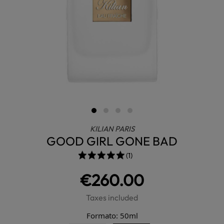
KILIAN PARIS
GOOD GIRL GONE BAD
(1)
€260.00
Taxes included
Formato: 50ml