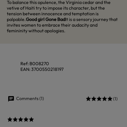
To balance this opulence, the Virginia cedar and the
vetive of Haiti try to impose its character, but the
tension between innocence and temptation is
palpable.
Good girl Gone Bad
It is a sensory journey that
invites women to embrace their audacity and
femininity without apologies.
Ref:
B008270
EAN:
3700550218197
Comments (1)
(1)