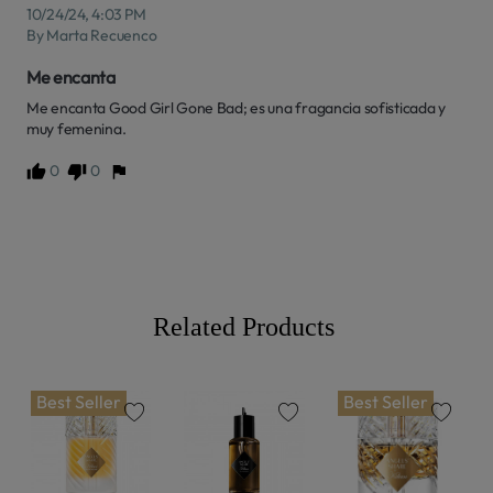
10/24/24, 4:03 PM
By Marta Recuenco
Me encanta
Me encanta Good Girl Gone Bad; es una fragancia sofisticada y 
muy femenina.
0
0
Related Products
Best Seller
Best Seller
favorite
favorite
favorite