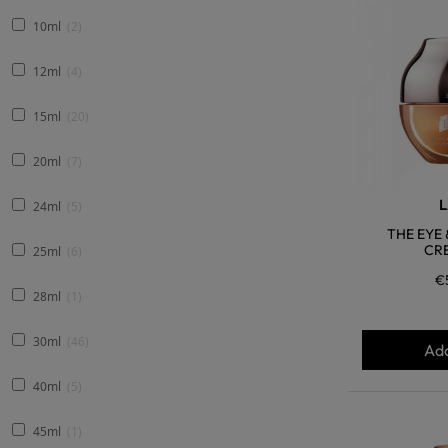
10ml
2
12ml
4
15ml
20
20ml
7
L
24ml
5
THE EYE
CRE
25ml
6
€
28ml
1
30ml
46
Add
40ml
5
45ml
1