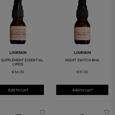
favorite
favorite
LIXIRSKIN
LIXIRSKIN
N SUPPLEMENT ESSENTIAL
NIGHT SWITCH BHA
LIPIDS
€36.00
€31.00
Add to cart
Add to cart