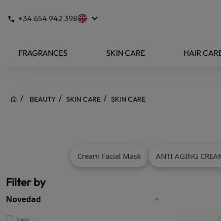
keyboard_arrow_down
+34 654 942 398
FRAGRANCES
SKIN CARE
HAIR CAR
BEAUTY
SKIN CARE
SKIN CARE
Cream Facial Mask
ANTI AGING CREA
Filter by
Novedad
New
1