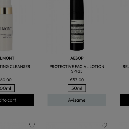
favorite
favorite
ALMONT
AESOP
TING CLEANSER
PROTECTIVE FACIAL LOTION
RE
SPF25
60.00
€53.00
100ml
50ml
 to cart
Avísame