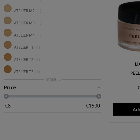
ATELIER M2
1
ATELIER M3
1
ATELIER M4
1
ATELIER T1
1
ATELIER T2
1
LI
ATELIER T3
1
PEEL
more...
Price
€
€
8
€
1500
Add