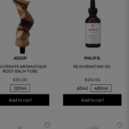
favorite
favorite
AESOP
PHILIP B.
JUVENATE AROMATIQUE
REJUVENATING OIL
BODY BALM TUBE
€30.00
€216.00
120ml
60ml
480ml
Add to cart
Add to cart