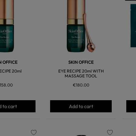
favorite
favorite
N OFFICE
SKIN OFFICE
ECIPE 20ml
EYE RECIPE 20ml WITH
MASSAGE TOOL
158.00
€180.00
 to cart
Add to cart