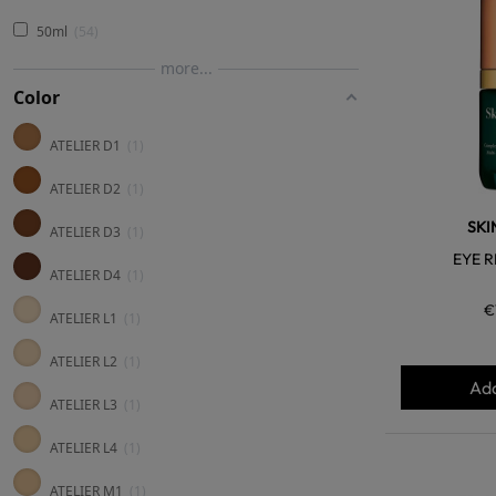
50ml
54
more...
Color
ATELIER D1
1
ATELIER D2
1
SKI
ATELIER D3
1
EYE R
ATELIER D4
1
€
ATELIER L1
1
ATELIER L2
1
Add
ATELIER L3
1
ATELIER L4
1
ATELIER M1
1