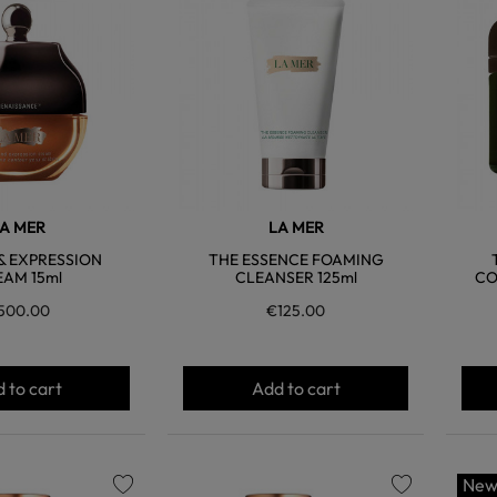
favorite
favorite
A MER
LA MER
 & EXPRESSION
THE ESSENCE FOAMING
AM 15ml
CLEANSER 125ml
CO
500.00
€125.00
 to cart
Add to cart
Ne