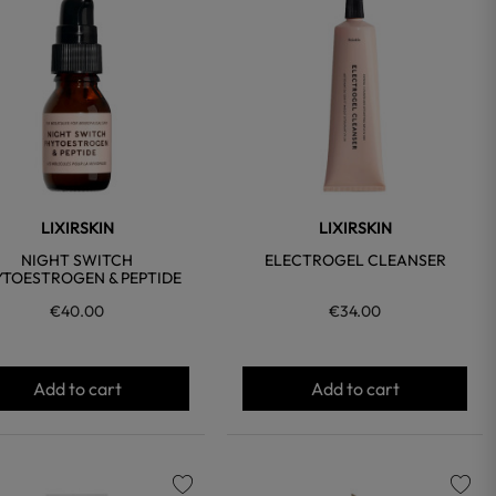
favorite
favorite
LIXIRSKIN
LIXIRSKIN
NIGHT SWITCH
ELECTROGEL CLEANSER
YTOESTROGEN & PEPTIDE
€40.00
€34.00
Add to cart
Add to cart