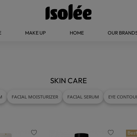
E
MAKE UP
HOME
OUR BRAND
SKIN CARE
M
FACIAL MOISTURIZER
FACIAL SERUM
EYE CONTOU
Best