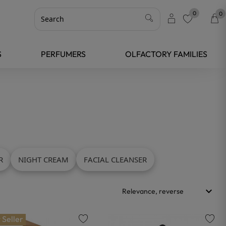
0
0
favorite
S
PERFUMERS
OLFACTORY FAMILIES
R
NIGHT CREAM
FACIAL CLEANSER
keyboard_arrow_down
Relevance, reverse
 Seller