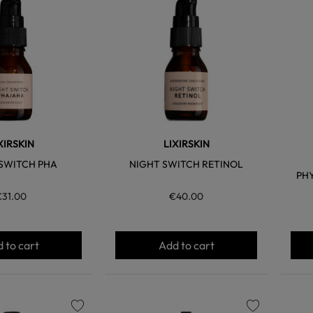
favorite
favorite
XIRSKIN
LIXIRSKIN
SWITCH PHA
NIGHT SWITCH RETINOL
PH
€31.00
€40.00
 to cart
Add to cart