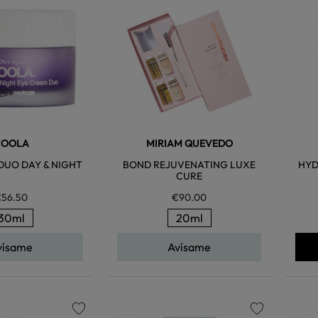
favorite
favorite
COOLA
MIRIAM QUEVEDO
DUO DAY & NIGHT
BOND REJUVENATING LUXE
HYD
CURE
56.50
€90.00
30ml
20ml
vísame
Avísame