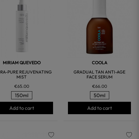
favorite
favorite
MIRIAM QUEVEDO
COOLA
RA-PURE REJUVENATING
GRADUAL TAN ANTI-AGE
MIST
FACE SERUM
€65.00
€66.00
150ml
50ml
Add to cart
Add to cart