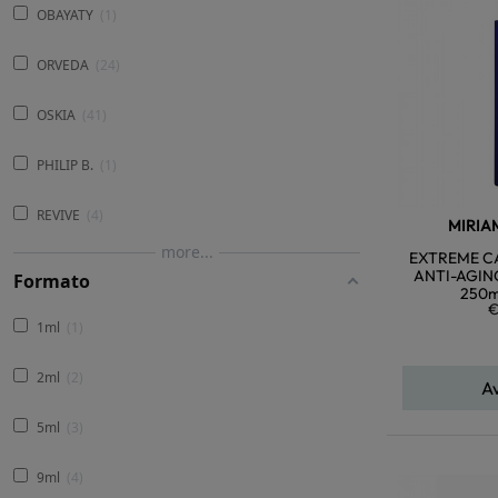
OBAYATY
1
ORVEDA
24
OSKIA
41
PHILIP B.
1
REVIVE
4
MIRIA
more...
EXTREME CA
ANTI-AGIN
Formato
250m
€
1ml
1
2ml
2
A
5ml
3
9ml
4