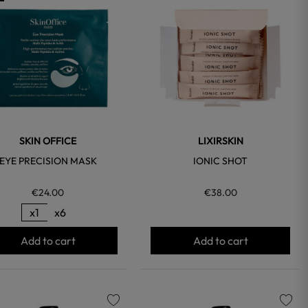
favorite
favorite
SKIN OFFICE
LIXIRSKIN
EYE PRECISION MASK
IONIC SHOT
€24.00
€38.00
x1
x6
Add to cart
Add to cart