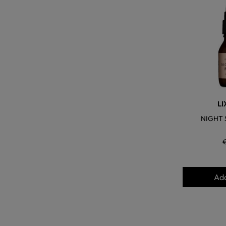
LI
NIGHT 
Add