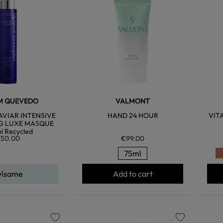
favorite
favorite
M QUEVEDO
VALMONT
VIAR INTENSIVE
HAND 24 HOUR
VIT
G LUXE MASQUE
l Recycled
50.00
€99.00
75ml
vísame
Add to cart