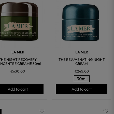
favorite
favorite
LA MER
LA MER
THE NIGHT RECOVERY
THE REJUVENATING NIGHT
NCENTRE CREAME 50ml
CREAM
€630.00
€245.00
30ml
Add to cart
Add to cart
w