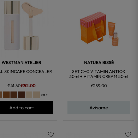
favorite
favorite
WESTMAN ATELIER
NATURA BISSÉ
AL SKINCARE CONCEALER
SET C+C VITAMIN ANTIOX
30ml + VITAMIN CREAM 50ml
€41.60
€52.00
€159.00
Ver +
Add to cart
Avísame