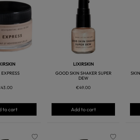
favorite
favorite
XIRSKIN
LIXIRSKIN
 EXPRESS
GOOD SKIN SHAKER SUPER
SKI
DEW
43.00
€49.00
 to cart
Add to cart