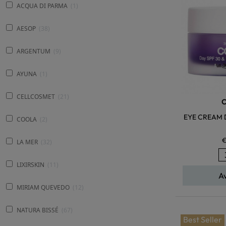
ACQUA DI PARMA
1
AESOP
38
ARGENTUM
9
AYUNA
1
CELLCOSMET
21
EYE CREAM 
COOLA
2
€
LA MER
32
LIXIRSKIN
11
A
MIRIAM QUEVEDO
12
NATURA BISSÉ
67
Best Seller