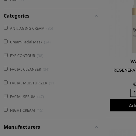
Categories
ANTI AGING CREAM
35
Cream Facial Mask
24
EYE CONTOUR
38
V
FACIAL CLEANSER
34
REGENERA
FACIAL MOISTURIZER
11
€
FACIAL SERUM
47
Add
NIGHT CREAM
15
Manufacturers