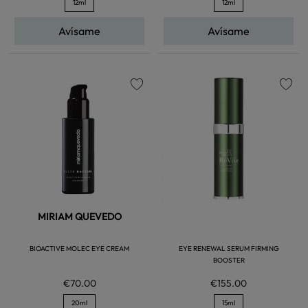
12ml
12ml
Avísame
Avísame
favorite
favorite
MIRIAM QUEVEDO
BIOACTIVE MOLEC EYE CREAM
EYE RENEWAL SERUM FIRMING
BOOSTER
€70.00
€155.00
20ml
15ml