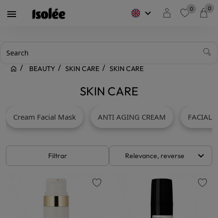
0
0
keyboard_arrow_down

favorite
BEAUTY
SKIN CARE
SKIN CARE
SKIN CARE
Cream Facial Mask
ANTI AGING CREAM
FACIAL 
keyboard_arrow_down
Filtrar
Relevance, reverse
favorite
favorite