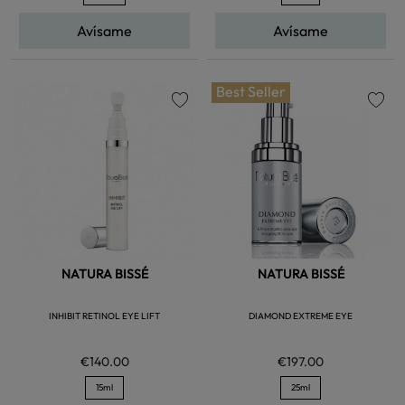
Avísame
Avísame
Best Seller
favorite
favorite
NATURA BISSÉ
NATURA BISSÉ
INHIBIT RETINOL EYE LIFT
DIAMOND EXTREME EYE
€140.00
€197.00
15ml
25ml