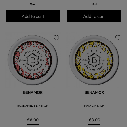
15ml
15ml
Add to cart
Add to cart
favorite
favorite
BENAMOR
BENAMOR
ROSE AMELIE LIP BALM
NATA LIP BALM
€8.00
€8.00