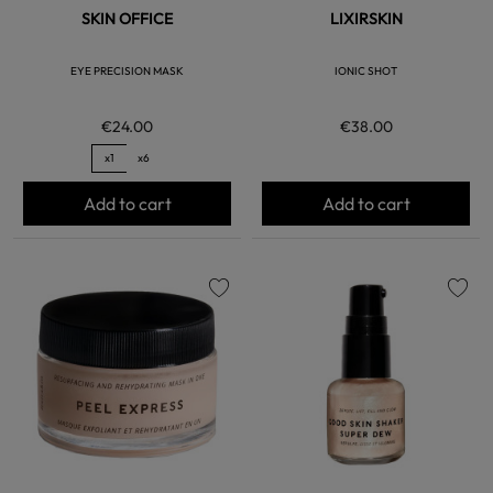
SKIN OFFICE
LIXIRSKIN
EYE PRECISION MASK
IONIC SHOT
€24.00
€38.00
x1
x6
Add to cart
Add to cart
favorite
favorite