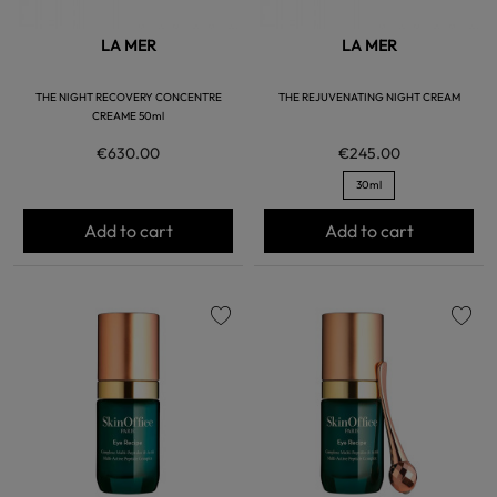
LA MER
LA MER
THE NIGHT RECOVERY CONCENTRE
THE REJUVENATING NIGHT CREAM
CREAME 50ml
€630.00
€245.00
30ml
Add to cart
Add to cart
favorite
favorite