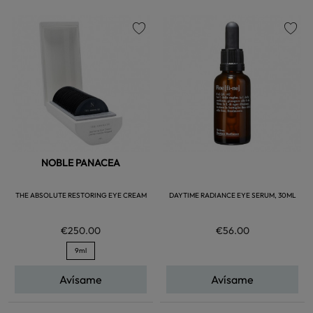
favorite
favorite
NOBLE PANACEA
THE ABSOLUTE RESTORING EYE CREAM
DAYTIME RADIANCE EYE SERUM, 30ML
€250.00
€56.00
9ml
Avísame
Avísame