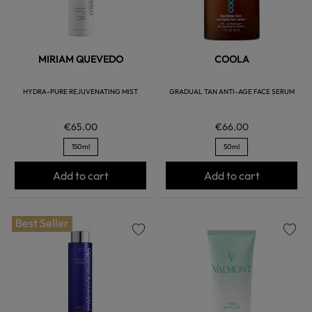
MIRIAM QUEVEDO
COOLA
HYDRA-PURE REJUVENATING MIST
GRADUAL TAN ANTI-AGE FACE SERUM
€65.00
€66.00
150ml
50ml
Add to cart
Add to cart
Best Seller
favorite
favorite