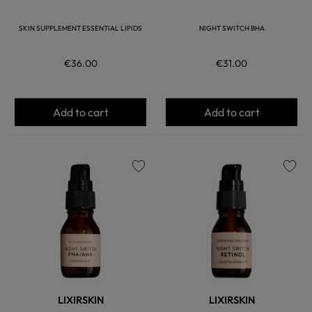
SKIN SUPPLEMENT ESSENTIAL LIPIDS
NIGHT SWITCH BHA
€36.00
€31.00
Add to cart
Add to cart
favorite
favorite
LIXIRSKIN
LIXIRSKIN