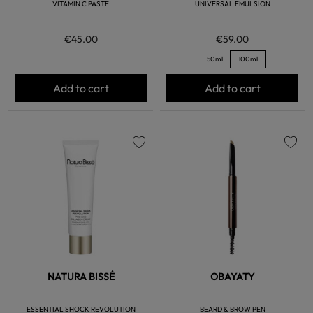
VITAMIN C PASTE
UNIVERSAL EMULSION
€45.00
€59.00
50ml
100ml
Add to cart
Add to cart
favorite
favorite
NATURA BISSÉ
OBAYATY
ESSENTIAL SHOCK REVOLUTION
BEARD & BROW PEN