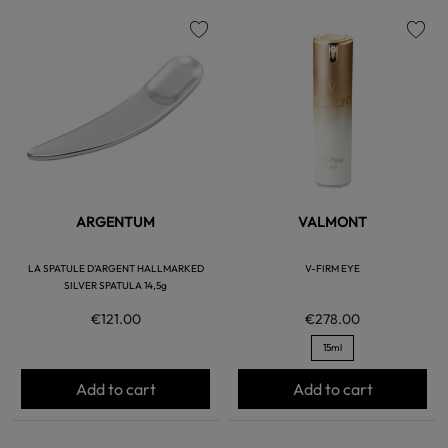
favorite
favorite
ARGENTUM
VALMONT
LA SPATULE D'ARGENT HALLMARKED
V-FIRM EYE
SILVER SPATULA 14,5g
€121.00
€278.00
15ml
Add to cart
Add to cart