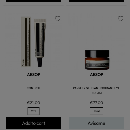
favorite
favorite
AESOP
AESOP
CONTROL
PARSLEY SEED ANTIOXIDANT EYE
CREAM
€21.00
€77.00
9ml
10ml
Add to cart
Avísame