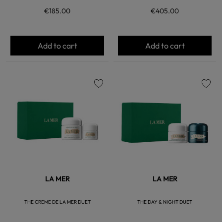
€185.00
€405.00
Add to cart
Add to cart
favorite
favorite
LA MER
LA MER
THE CREME DE LA MER DUET
THE DAY & NIGHT DUET