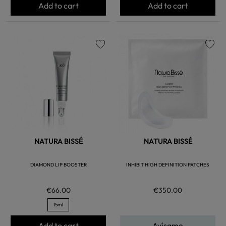
Add to cart
Add to cart
favorite
favorite
NATURA BISSÉ
NATURA BISSÉ
DIAMOND LIP BOOSTER
INHIBIT HIGH DEFINITION PATCHES
€66.00
€350.00
15ml
Add to cart
Avísame