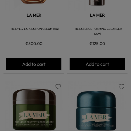
LA MER
LA MER
THE EYE & EXPRESSION CREAM 15ml
THE ESSENCE FOAMING CLEANSER
125ml
€500.00
€125.00
Add to cart
Add to cart
favorite
favorite