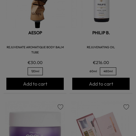
AESOP
PHILIP B.
REJUVENATE AROMATIQUE BODY BALM
REJUVENATING OIL
TUBE
€30.00
€216.00
120ml
60ml
480ml
Add to cart
Add to cart
favorite
favorite