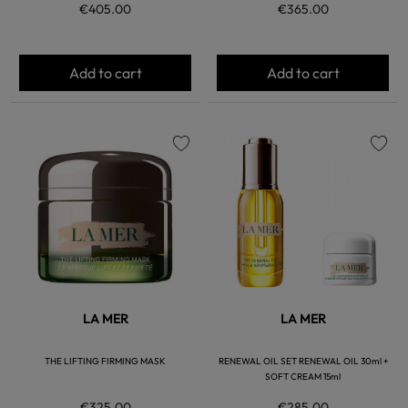
€405.00
€365.00
Add to cart
Add to cart
favorite
favorite
LA MER
LA MER
THE LIFTING FIRMING MASK
RENEWAL OIL SET RENEWAL OIL 30ml +
SOFT CREAM 15ml
€325.00
€285.00