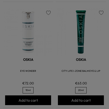
favorite
favorite
OSKIA
OSKIA
EYE WONDER
CITY LIFE I-ZONE BALM EYE & LIP
€72.00
€63.00
10ml
20ml
Add to cart
Add to cart