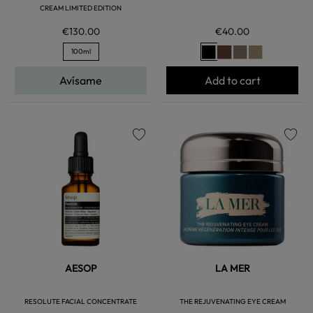
CREAM LIMITED EDITION
€130.00
€40.00
100ml
Avísame
Add to cart
favorite
favorite
AESOP
LA MER
RESOLUTE FACIAL CONCENTRATE
THE REJUVENATING EYE CREAM