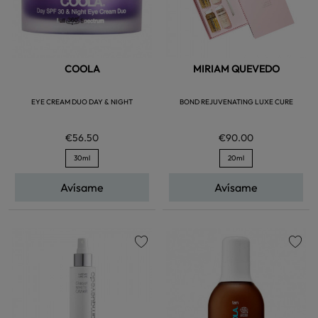
COOLA
MIRIAM QUEVEDO
EYE CREAM DUO DAY & NIGHT
BOND REJUVENATING LUXE CURE
€56.50
€90.00
30ml
20ml
Avísame
Avísame
favorite
favorite