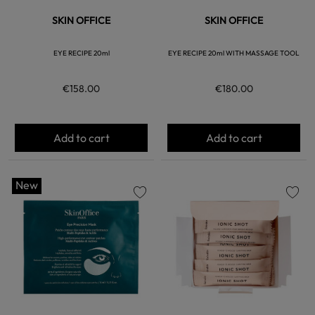
SKIN OFFICE
SKIN OFFICE
EYE RECIPE 20ml
EYE RECIPE 20ml WITH MASSAGE TOOL
€158.00
€180.00
Add to cart
Add to cart
New
favorite
favorite