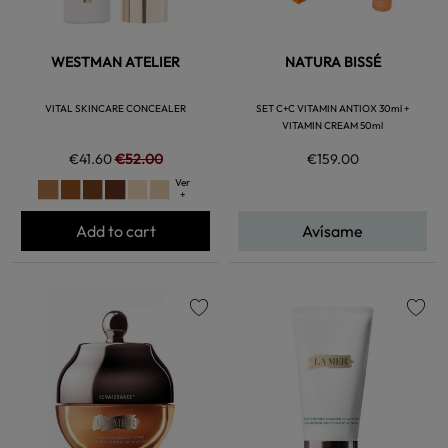
WESTMAN ATELIER
NATURA BISSÉ
VITAL SKINCARE CONCEALER
SET C+C VITAMIN ANTIOX 30ml +
VITAMIN CREAM 50ml
€41.60
€52.00
€159.00
Ver
+
Add to cart
Avísame
favorite
favorite