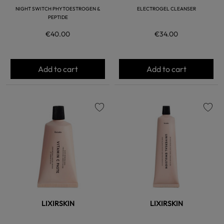
NIGHT SWITCH PHYTOESTROGEN &
ELECTROGEL CLEANSER
PEPTIDE
€40.00
€34.00
Add to cart
Add to cart
favorite
favorite
LIXIRSKIN
LIXIRSKIN