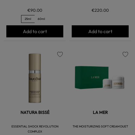
€90.00
€220.00
25ml
60ml
Add to cart
Add to cart
favorite
favorite
NATURA BISSÉ
LA MER
ESSENTIAL SHOCK REVOLUTION
THE MOISTURIZING SOFT CREAM DUET
COMPLEX