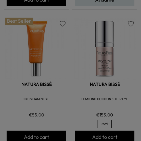
Best Seller
favorite
favorite
NATURA BISSÉ
NATURA BISSÉ
C+C VITAMIN EYE
DIAMOND COCOON SHEER EYE
€55.00
€153.00
25ml
Add to cart
Add to cart