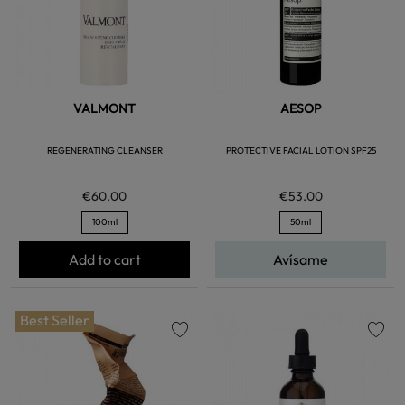
VALMONT
AESOP
REGENERATING CLEANSER
PROTECTIVE FACIAL LOTION SPF25
€60.00
€53.00
100ml
50ml
Add to cart
Avísame
Best Seller
favorite
favorite