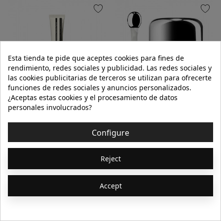
favorite
favorite
Esta tienda te pide que aceptes cookies para fines de
rendimiento, redes sociales y publicidad. Las redes sociales y
las cookies publicitarias de terceros se utilizan para ofrecerte
funciones de redes sociales y anuncios personalizados.
¿Aceptas estas cookies y el procesamiento de datos
AESOP
LA MER
personales involucrados?
CEDAR & CITRUS LIP SALVE
THE EYE BALM INTENSE 15ml
Configure
€20.00
€250.00
Reject
9ml
Accept
Add to cart
Add to cart
Showing 1-64 of 368
1
2
3
…
6