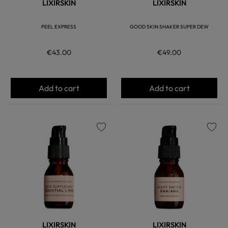
LIXIRSKIN
LIXIRSKIN
PEEL EXPRESS
GOOD SKIN SHAKER SUPER DEW
€43.00
€49.00
Add to cart
Add to cart
favorite
favorite
LIXIRSKIN
LIXIRSKIN