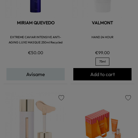
MIRIAM QUEVEDO
VALMONT
EXTREME CAVIAR INTENSIVE ANTI-
HAND 24 HOUR
AGING LUXE MASQUE 250ml Recycled
€50.00
€99.00
75ml
Avísame
Add to cart
favorite
favorite