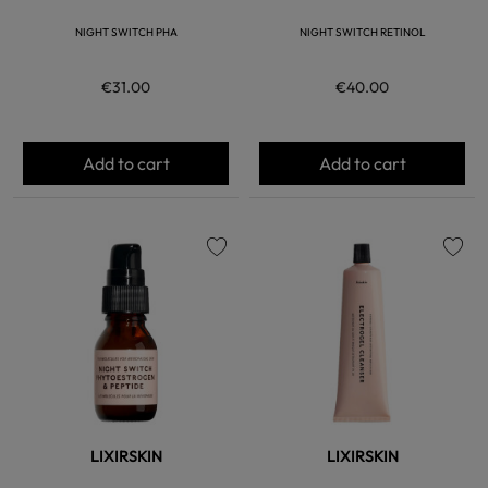
NIGHT SWITCH PHA
NIGHT SWITCH RETINOL
€31.00
€40.00
Add to cart
Add to cart
favorite
favorite
LIXIRSKIN
LIXIRSKIN