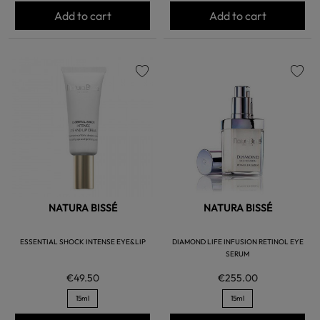
Add to cart
Add to cart
favorite
favorite
NATURA BISSÉ
NATURA BISSÉ
ESSENTIAL SHOCK INTENSE EYE&LIP
DIAMOND LIFE INFUSION RETINOL EYE
SERUM
€49.50
€255.00
15ml
15ml