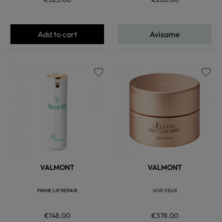
Add to cart
Avísame
favorite
favorite
VALMONT
VALMONT
PRIME LIP REPAIR
VOS YEUX
€148.00
€378.00