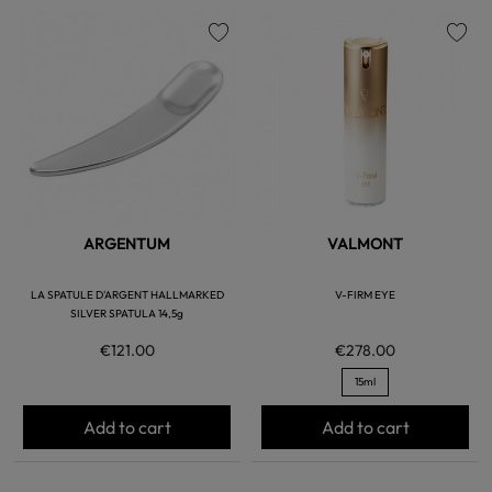
favorite
favorite
ARGENTUM
VALMONT
LA SPATULE D'ARGENT HALLMARKED
V-FIRM EYE
SILVER SPATULA 14,5g
€121.00
€278.00
15ml
Add to cart
Add to cart