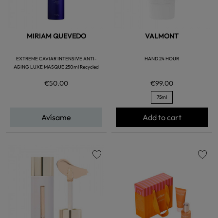
MIRIAM QUEVEDO
VALMONT
EXTREME CAVIAR INTENSIVE ANTI-
HAND 24 HOUR
AGING LUXE MASQUE 250ml Recycled
€50.00
€99.00
75ml
Avísame
Add to cart
favorite
favorite