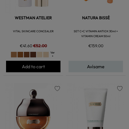
WESTMAN ATELIER
NATURA BISSÉ
VITAL SKINCARE CONCEALER
SET C+C VITAMIN ANTIOX 30ml +
VITAMIN CREAM 50ml
€41.60
€52.00
€159.00
Ver
+
Add to cart
Avísame
favorite
favorite