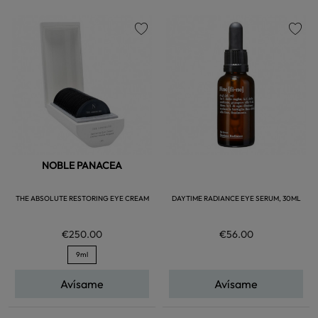
favorite
favorite
NOBLE PANACEA
THE ABSOLUTE RESTORING EYE CREAM
DAYTIME RADIANCE EYE SERUM, 30ML
€250.00
€56.00
9ml
Avísame
Avísame