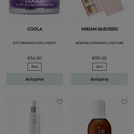
COOLA
MIRIAM QUEVEDO
EYE CREAM DUO DAY & NIGHT
BOND REJUVENATING LUXE CURE
€56.50
€90.00
30ml
20ml
Avísame
Avísame
favorite
favorite