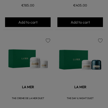
€185.00
€405.00
Add to cart
Add to cart
favorite
favorite
LA MER
LA MER
THE CREME DE LA MER DUET
THE DAY & NIGHT DUET