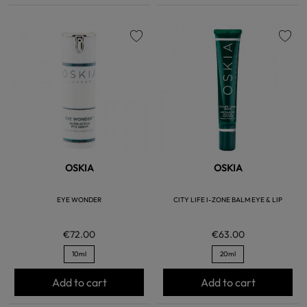
favorite
favorite
OSKIA
OSKIA
EYE WONDER
CITY LIFE I-ZONE BALM EYE & LIP
€72.00
€63.00
10ml
20ml
Add to cart
Add to cart