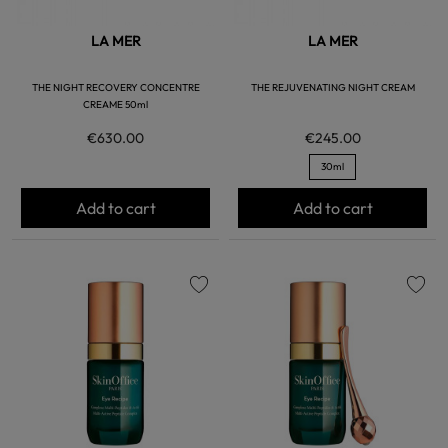
LA MER
LA MER
THE NIGHT RECOVERY CONCENTRE
THE REJUVENATING NIGHT CREAM
CREAME 50ml
€630.00
€245.00
30ml
Add to cart
Add to cart
favorite
favorite