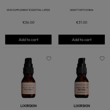
SKIN SUPPLEMENT ESSENTIAL LIPIDS
NIGHT SWITCH BHA
€36.00
€31.00
Add to cart
Add to cart
favorite
favorite
LIXIRSKIN
LIXIRSKIN