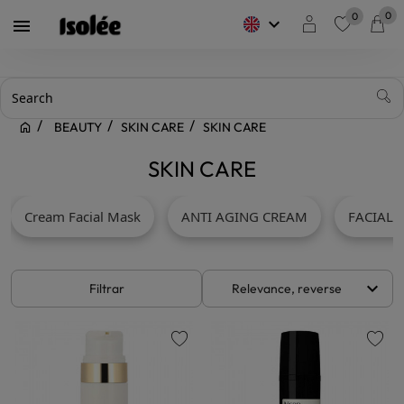
0
0
keyboard_arrow_down

favorite
BEAUTY
SKIN CARE
SKIN CARE
SKIN CARE
Cream Facial Mask
ANTI AGING CREAM
FACIAL 
keyboard_arrow_down
Filtrar
Relevance, reverse
favorite
favorite