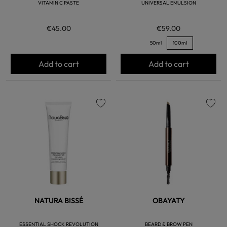
VITAMIN C PASTE
UNIVERSAL EMULSION
€45.00
€59.00
50ml
100ml
Add to cart
Add to cart
favorite
favorite
NATURA BISSÉ
OBAYATY
ESSENTIAL SHOCK REVOLUTION
BEARD & BROW PEN