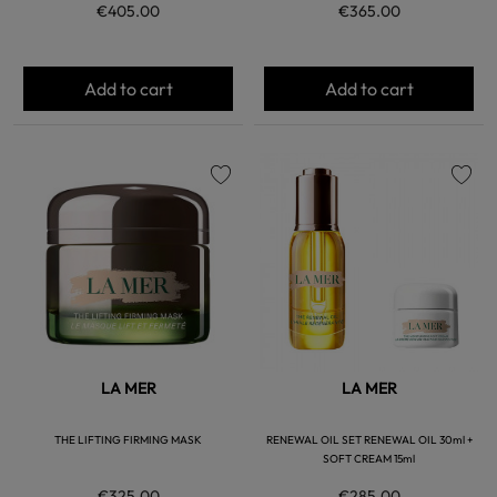
€405.00
€365.00
Add to cart
Add to cart
favorite
favorite
LA MER
LA MER
THE LIFTING FIRMING MASK
RENEWAL OIL SET RENEWAL OIL 30ml +
SOFT CREAM 15ml
€325.00
€285.00