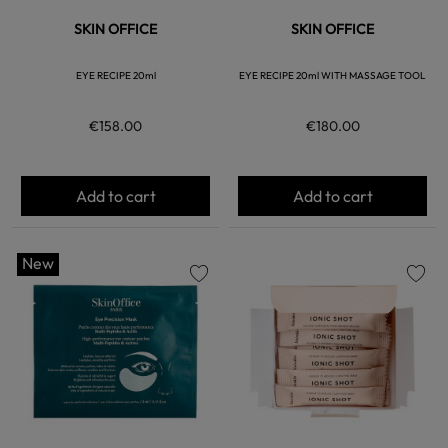
SKIN OFFICE
SKIN OFFICE
EYE RECIPE 20ml
EYE RECIPE 20ml WITH MASSAGE TOOL
€158.00
€180.00
Add to cart
Add to cart
New
favorite
favorite