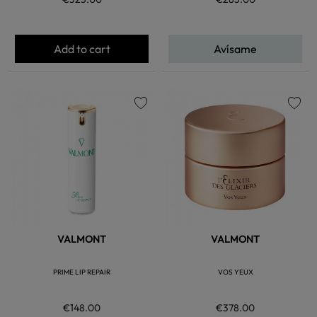
Add to cart
Avísame
favorite
favorite
VALMONT
VALMONT
PRIME LIP REPAIR
VOS YEUX
€148.00
€378.00