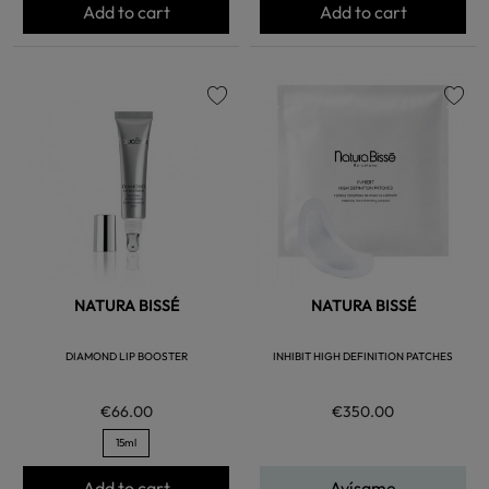
Add to cart
Add to cart
favorite
favorite
NATURA BISSÉ
NATURA BISSÉ
DIAMOND LIP BOOSTER
INHIBIT HIGH DEFINITION PATCHES
€66.00
€350.00
15ml
Add to cart
Avísame