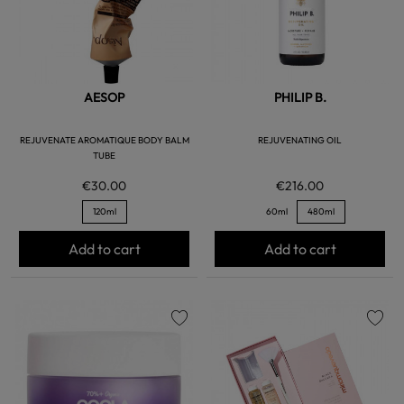
AESOP
PHILIP B.
REJUVENATE AROMATIQUE BODY BALM
REJUVENATING OIL
TUBE
€30.00
€216.00
120ml
60ml
480ml
Add to cart
Add to cart
favorite
favorite