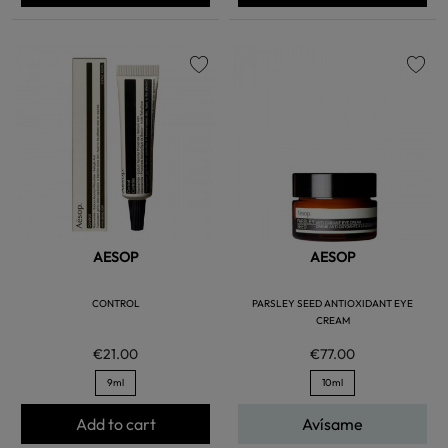
favorite
favorite
AESOP
AESOP
CONTROL
PARSLEY SEED ANTIOXIDANT EYE
CREAM
€21.00
€77.00
9ml
10ml
Add to cart
Avísame