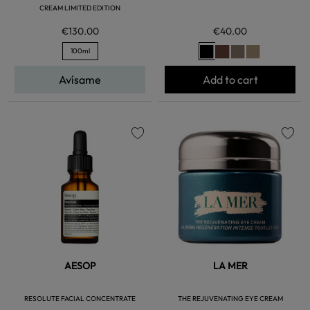
CREAM LIMITED EDITION
€130.00
€40.00
100ml
Avísame
Add to cart
favorite
favorite
AESOP
LA MER
RESOLUTE FACIAL CONCENTRATE
THE REJUVENATING EYE CREAM