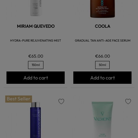
MIRIAM QUEVEDO
COOLA
HYDRA-PURE REJUVENATING MIST
GRADUAL TAN ANTI-AGE FACE SERUM
€65.00
€66.00
150ml
50ml
Add to cart
Add to cart
Best Seller
favorite
favorite