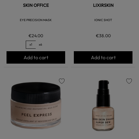
SKIN OFFICE
LIXIRSKIN
EYE PRECISION MASK
IONIC SHOT
€24.00
€38.00
x1
x6
Add to cart
Add to cart
favorite
favorite