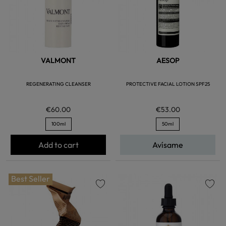
VALMONT
AESOP
REGENERATING CLEANSER
PROTECTIVE FACIAL LOTION SPF25
€60.00
€53.00
100ml
50ml
Add to cart
Avísame
Best Seller
favorite
favorite