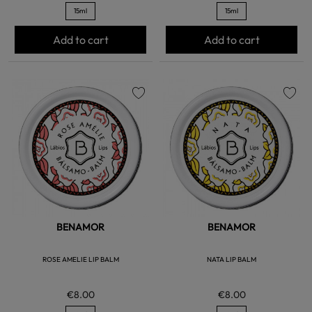
15ml
15ml
Add to cart
Add to cart
favorite
favorite
BENAMOR
BENAMOR
ROSE AMELIE LIP BALM
NATA LIP BALM
€8.00
€8.00