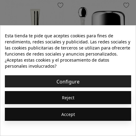
favorite
favorite
Esta tienda te pide que aceptes cookies para fines de
rendimiento, redes sociales y publicidad. Las redes sociales y
las cookies publicitarias de terceros se utilizan para ofrecerte
funciones de redes sociales y anuncios personalizados.
¿Aceptas estas cookies y el procesamiento de datos
AESOP
LA MER
personales involucrados?
CEDAR & CITRUS LIP SALVE
THE EYE BALM INTENSE 15ml
Configure
€20.00
€250.00
Reject
9ml
Accept
Add to cart
Add to cart
Showing 1-64 of 368
1
2
3
…
6