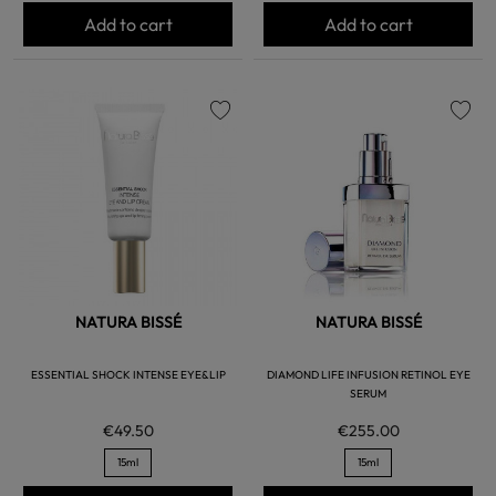
Add to cart
Add to cart
favorite
favorite
NATURA BISSÉ
NATURA BISSÉ
ESSENTIAL SHOCK INTENSE EYE&LIP
DIAMOND LIFE INFUSION RETINOL EYE
SERUM
€49.50
€255.00
15ml
15ml