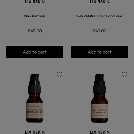
LIXIRSKIN
LIXIRSKIN
PEEL EXPRESS
GOOD SKIN SHAKER SUPER DEW
€43.00
€49.00
Add to cart
Add to cart
favorite
favorite
LIXIRSKIN
LIXIRSKIN