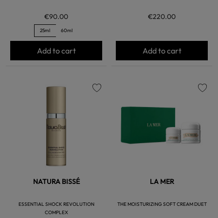
€90.00
€220.00
25ml
60ml
Add to cart
Add to cart
favorite
favorite
NATURA BISSÉ
LA MER
ESSENTIAL SHOCK REVOLUTION
THE MOISTURIZING SOFT CREAM DUET
COMPLEX