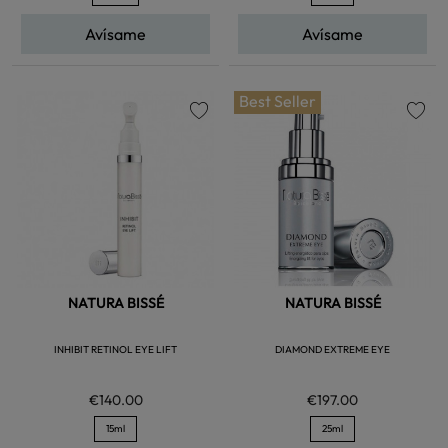
Avísame
Avísame
Best Seller
favorite
favorite
NATURA BISSÉ
NATURA BISSÉ
INHIBIT RETINOL EYE LIFT
DIAMOND EXTREME EYE
€140.00
€197.00
15ml
25ml