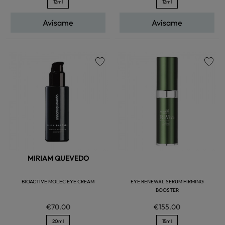
12ml
12ml
Avísame
Avísame
favorite
favorite
MIRIAM QUEVEDO
BIOACTIVE MOLEC EYE CREAM
EYE RENEWAL SERUM FIRMING
BOOSTER
€70.00
€155.00
20ml
15ml