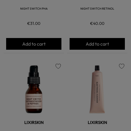
NIGHT SWITCH PHA
NIGHT SWITCH RETINOL
€31.00
€40.00
Add to cart
Add to cart
favorite
favorite
LIXIRSKIN
LIXIRSKIN