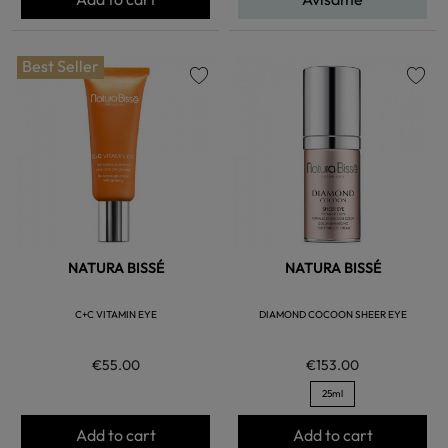
Best Seller
favorite
favorite
NATURA BISSÉ
NATURA BISSÉ
C+C VITAMIN EYE
DIAMOND COCOON SHEER EYE
€55.00
€153.00
25ml
Add to cart
Add to cart