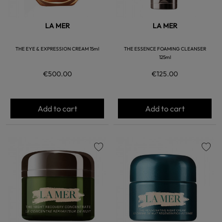
LA MER
LA MER
THE EYE & EXPRESSION CREAM 15ml
THE ESSENCE FOAMING CLEANSER
125ml
€500.00
€125.00
Add to cart
Add to cart
favorite
favorite