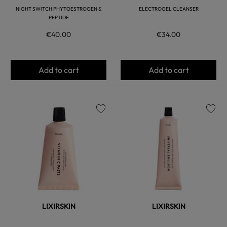
NIGHT SWITCH PHYTOESTROGEN &
ELECTROGEL CLEANSER
PEPTIDE
€40.00
€34.00
Add to cart
Add to cart
favorite
favorite
LIXIRSKIN
LIXIRSKIN