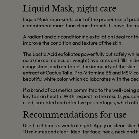
Liquid Mask, night care
Liquid Mask represents part of the proper use of produ
commitment more than clear through its novel formula
A radiant and air conditioning exfoliation ideal for th
improve the condition and texture of the skin.
The Lactic Acid exfoliates powerfully but safely while
acid (mixed molecular weight) hydrates and fills in d
congestion, and reinforces the immunity of the skin.
extract of Cactus Talle, Pro-Vitamine B5 and MSM condi
beautiful white color which collaborates with the de
If a brand of cosmetics committed to the well-being of 
key to skin health. With respect to the results you ca
used, patented and effective percentages, which offer 
Recommendations for use
Use 1 to 3 times a week at night. Apply on clean skin.
10 minutes and clear. Ideal for face, neck, neck and 