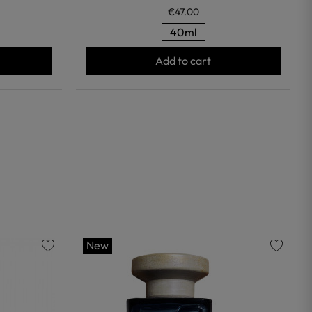
€47.00
40ml
Add to cart
New
favorite
favorite