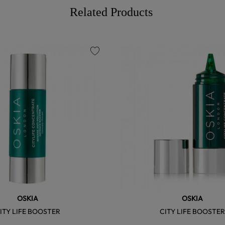
Related Products
favorite
OSKIA
OSKIA
ITY LIFE BOOSTER
CITY LIFE BOOSTE