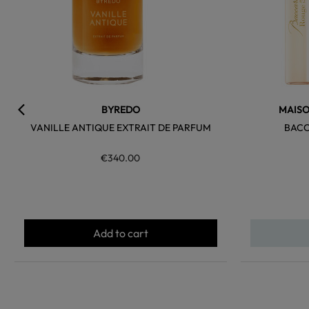
BYREDO
MAISO
VANILLE ANTIQUE EXTRAIT DE PARFUM
BACC
€340.00
Add to cart