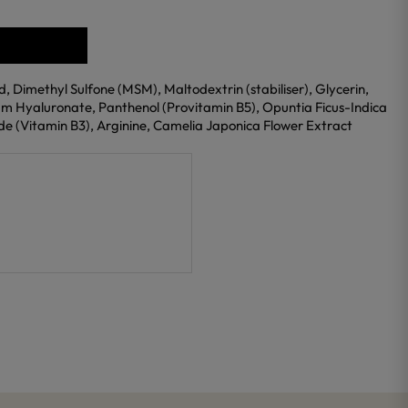
, Dimethyl Sulfone (MSM), Maltodextrin (stabiliser), Glycerin,
m Hyaluronate, Panthenol (Provitamin B5), Opuntia Ficus-Indica
e (Vitamin B3), Arginine, Camelia Japonica Flower Extract