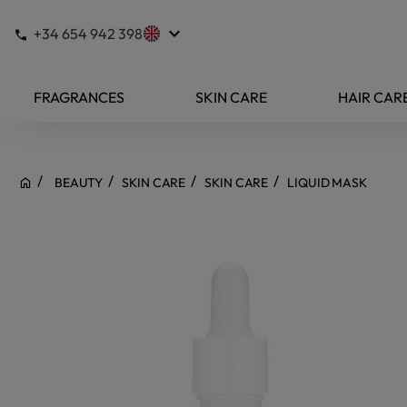
keyboard_arrow_down
+34 654 942 398
FRAGRANCES
SKIN CARE
HAIR CAR
BEAUTY
SKIN CARE
SKIN CARE
LIQUID MASK