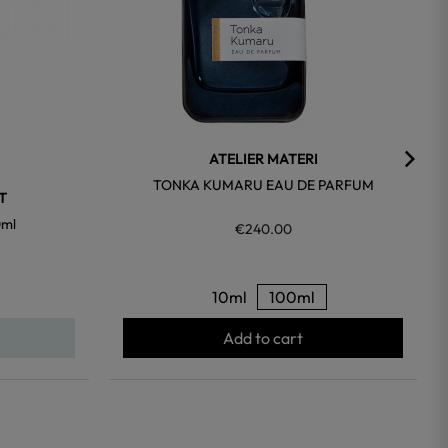
ATELIER MATERI
TONKA KUMARU EAU DE PARFUM
T
0ml
€240.00
10ml
100ml
Add to cart