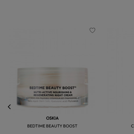
favorite
OSKIA
BEDTIME BEAUTY BOOST
C