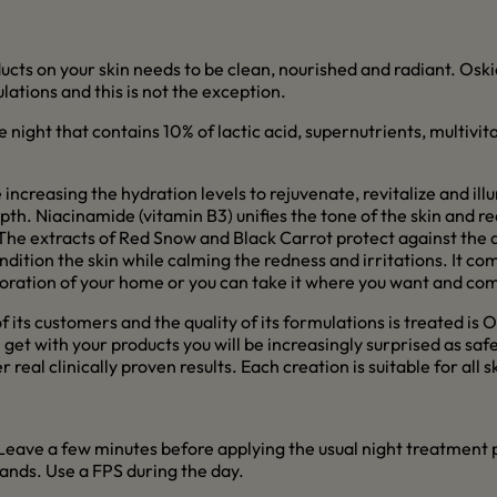
cts on your skin needs to be clean, nourished and radiant. Oskia i
tions and this is not the exception.
e night that contains 10% of lactic acid, supernutrients, multivi
 increasing the hydration levels to rejuvenate, revitalize and il
epth. Niacinamide (vitamin B3) unifies the tone of the skin and 
 The extracts of Red Snow and Black Carrot protect against the
tion the skin while calming the redness and irritations. It comes
coration of your home or you can take it where you want and com
its customers and the quality of its formulations is treated is Os
n get with your products you will be increasingly surprised as sa
real clinically proven results. Each creation is suitable for all 
 Leave a few minutes before applying the usual night treatment pr
hands. Use a FPS during the day.