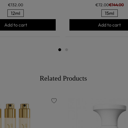
€132.00
€72.00
€144.00
12ml
15ml
Add to cart
Add to cart
Related Products
favorite