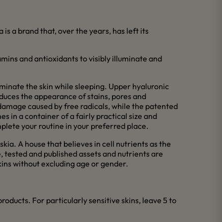
s a brand that, over the years, has left its
tamins and antioxidants to visibly illuminate and
luminate the skin while sleeping. Upper hyaluronic
reduces the appearance of stains, pores and
 damage caused by free radicals, while the patented
 in a container of a fairly practical size and
plete your routine in your preferred place.
kia. A house that believes in cell nutrients as the
fe, tested and published assets and nutrients are
skins without excluding age or gender.
oducts. For particularly sensitive skins, leave 5 to