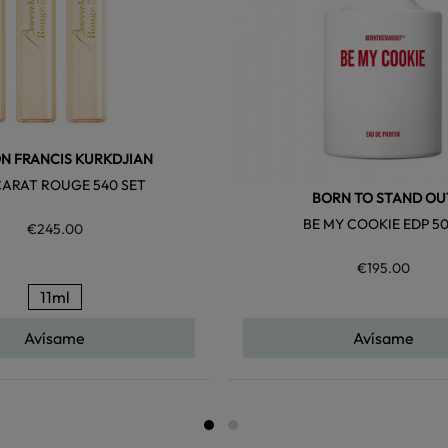
N FRANCIS KURKDJIAN
ARAT ROUGE 540 SET
BORN TO STAND OU
BE MY COOKIE EDP 5
€245.00
€195.00
11ml
Avísame
Avísame