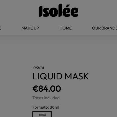
E
MAKE UP
HOME
OUR BRAND
OSKIA
LIQUID MASK
€84.00
Taxes included
Formato: 30ml
30ml