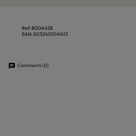
Ref:
B004428
EAN:
5032410041613
Comments (0)