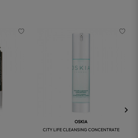
favorite
favorite
OSKIA
R
CITY LIFE CLEANSING CONCENTRATE