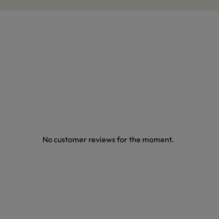
No customer reviews for the moment.