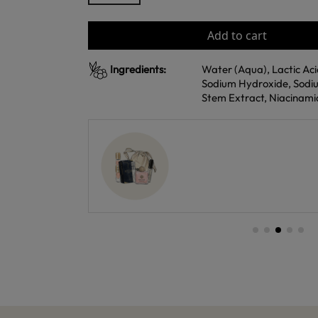
Add to cart
Ingredients:
Water (Aqua), Lactic Acid
Sodium Hydroxide, Sodiu
Stem Extract, Niacinamid