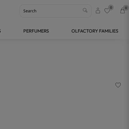
0
0
favorite
S
PERFUMERS
OLFACTORY FAMILIES