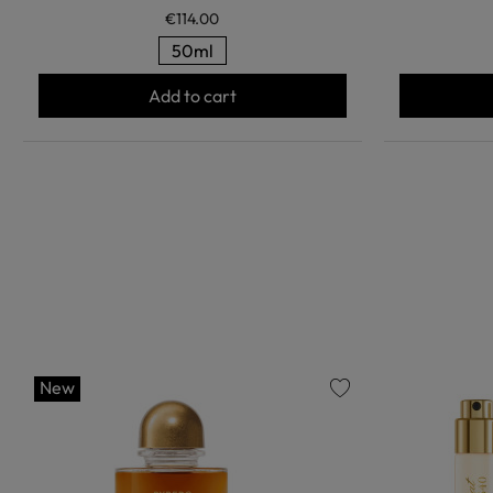
€114.00
50ml
Add to cart
New
favorite