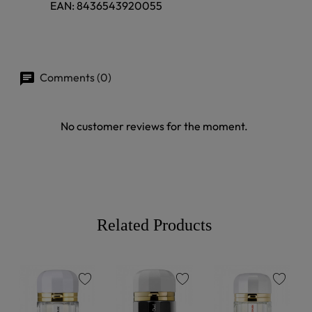
EAN:
8436543920055
Comments (0)
No customer reviews for the moment.
Related Products
favorite
favorite
favorite