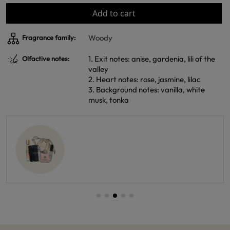
Add to cart
Woody
Fragrance family:
1. Exit notes: anise, gardenia, lili of the
Olfactive notes:
valley
2. Heart notes: rose, jasmine, lilac
3. Background notes: vanilla, white
musk, tonka