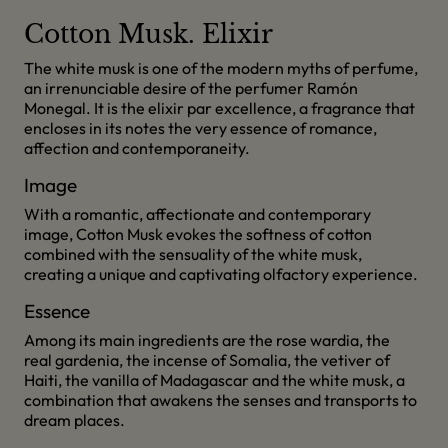
Cotton Musk. Elixir
The white musk is one of the modern myths of perfume,
an irrenunciable desire of the perfumer Ramón
Monegal. It is the elixir par excellence, a fragrance that
encloses in its notes the very essence of romance,
affection and contemporaneity.
Image
With a romantic, affectionate and contemporary
image, Cotton Musk evokes the softness of cotton
combined with the sensuality of the white musk,
creating a unique and captivating olfactory experience.
Essence
Among its main ingredients are the rose wardia, the
real gardenia, the incense of Somalia, the vetiver of
Haiti, the vanilla of Madagascar and the white musk, a
combination that awakens the senses and transports to
dream places.