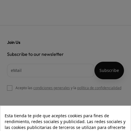
Join Us
Subscribe to our newsletter
Acepto las
condiciones generales
y la
política de confidencialidad

OUR WEBSITE
Esta tienda te pide que aceptes cookies para fines de
rendimiento, redes sociales y publicidad. Las redes sociales y
las cookies publicitarias de terceros se utilizan para ofrecerte