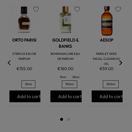
favorite
favorite
favorite
ORTO PARISI
GOLDFIELD &
AESOP
BANKS
STERCUS EAU DE
BOHEMIAN LIME EAU
PARSLEY SEED
PARFUM
DE PARFUM
FACIAL CLEANSING
OIL
€155.00
€180.00
€59.00
10ml
50ml
50ml
100ml
200ml
Add to cart
Add to cart
Add to cart