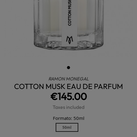
RAMON MONEGAL
COTTON MUSK EAU DE PARFUM
€145.00
Taxes included
Formato: 50ml
50ml