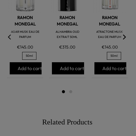
RAMON
RAMON
RAMON
MONEGAL
MONEGAL
MONEGAL
AGAR MUSK EAU DE
ALHAMBRA OUD
ATRACTONE MUSK
PARFUM
EXTRAIT 50ML
EAU DE PARFUM
€145.00
€315.00
€145.00
50ml
50ml
Add to cart
Add to cart
Add to cart
Related Products