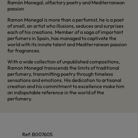
Ramón Monegal, olfactory poetry and Mediterranean
passion
Ramon Monegal is more than a perfumist, he is a poet
of smell, an artist who illusions, seduces and surprises
each of his creations. Member of a saga of important
perfumers in Spain, has managed to captivate the
world with its innate talent and Mediterranean passion
for fragrances.
With a wide collection of unpublished compositions,
Ramon Monegal transcends the limits of traditional
perfumery, transmitting poetry through timeless
sensations and emotions. His dedication to artisanal
creation and his commitment to excellence make him
an indisputable reference in the world of the
perfumery.
Ref:
B007605