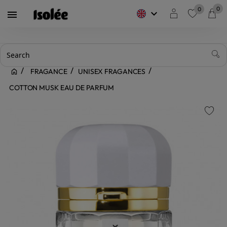
0
0
keyboard_arrow_down

favorite
FRAGANCE
UNISEX FRAGANCES
COTTON MUSK EAU DE PARFUM