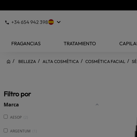
keyboard_arrow_down
+34 654 942 398
FRAGANCIAS
TRATAMIENTO
CAPILA
BELLEZA
ALTA COSMÉTICA
COSMÉTICA FACIAL
SÉ
Filtro por
Marca
AESOP
2
ARGENTUM
1