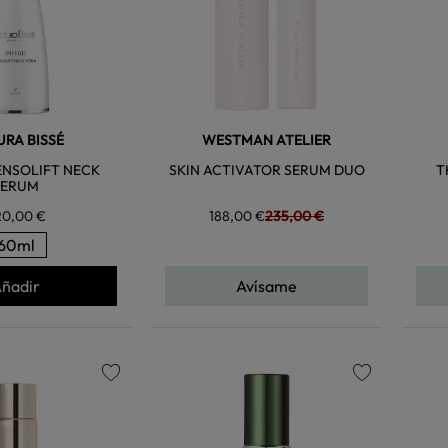
RA BISSÉ
WESTMAN ATELIER
TENSOLIFT NECK
SKIN ACTIVATOR SERUM DUO
T
SERUM
20,00 €
188,00 €
235,00 €
60ml
ñadir
Avísame
favorite
favorite