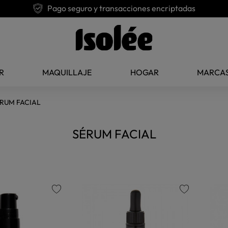
Pago seguro y transacciones encriptadas
R
MAQUILLAJE
HOGAR
MARCA
RUM FACIAL
SÉRUM FACIAL
favorite
favorite