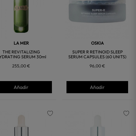
LA MER
OSKIA
THE REVITALIZING
SUPER R RETINOID SLEEP
YDRATING SERUM 30ml
SERUM CAPSULES (60 UNITS)
255,00 €
96,00 €
Añadir
Añadir
favorite
favorite