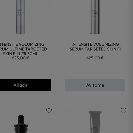
NTENSITE VOLUMIZING
INTENSITÉ VOLUMIZING
RUM ULTIME TARGETED
SERUM TARGETED SKIN FI
SKIN FILLER 30ML
625,00 €
625,00 €
Añadir
Avísame
favorite
favorite