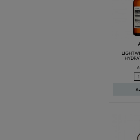
LIGHTWE
HYDRA
6
A