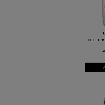
L
THE LIFTIN
4
A