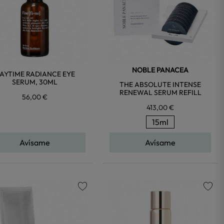
NOBLE PANACEA
AYTIME RADIANCE EYE
SERUM, 30ML
THE ABSOLUTE INTENSE
RENEWAL SERUM REFILL
56,00 €
413,00 €
15ml
Avísame
Avísame
favorite
favorite