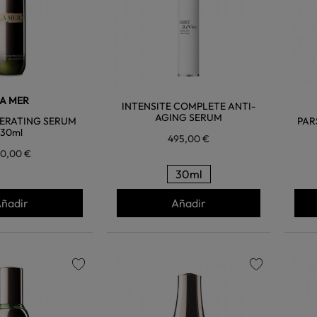
A MER
INTENSITE COMPLETE ANTI-
AGING SERUM
ERATING SERUM
PAR
30ml
495,00 €
10,00 €
30ml
ñadir
Añadir
favorite
favorite