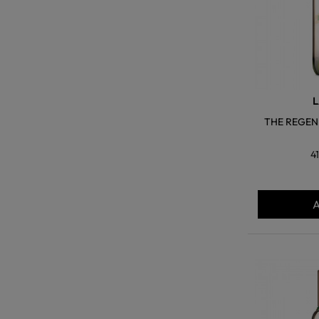
L
THE REGEN
4
A