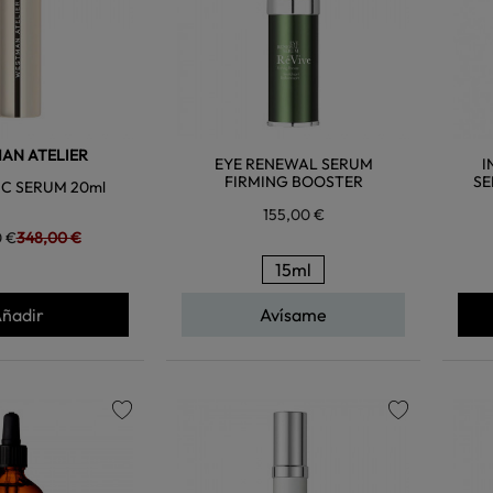
AN ATELIER
EYE RENEWAL SERUM
I
FIRMING BOOSTER
SE
C SERUM 20ml
155,00 €
0 €
348,00 €
15ml
ñadir
Avísame
favorite
favorite