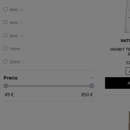
40ml
2
50ml
2
60ml
3
NATU
100ml
1
INHIBIT 
250ml
1
3
Precio
A
49
€
850
€