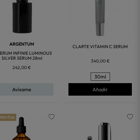
ARGENTUM
CLARTE VITAMIN C SERUM
SERUM INFINIE LUMINOUS
SILVER SERUM 28ml
340,00 €
242,00 €
30ml
Avísame
Añadir
 Ventas
favorite
favorite