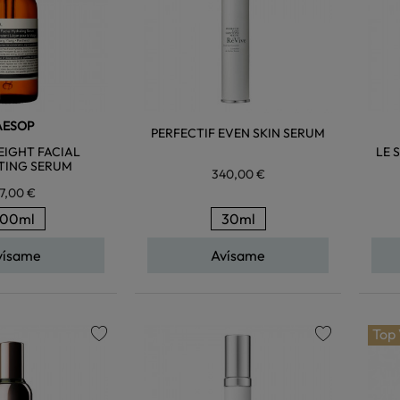
AESOP
PERFECTIF EVEN SKIN SERUM
IGHT FACIAL
LE 
TING SERUM
340,00 €
7,00 €
100ml
30ml
vísame
Avísame
Top
favorite
favorite