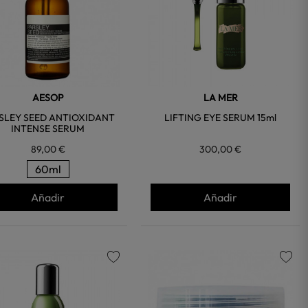
AESOP
LA MER
SLEY SEED ANTIOXIDANT
LIFTING EYE SERUM 15ml
INTENSE SERUM
89,00 €
300,00 €
60ml
Añadir
Añadir
favorite
favorite