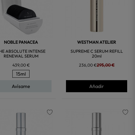
NOBLE PANACEA
WESTMAN ATELIER
HE ABSOLUTE INTENSE
SUPREME C SERUM REFILL
RENEWAL SERUM
20ml
439,00 €
236,00 €
295,00 €
15ml
Avísame
Añadir
favorite
favorite