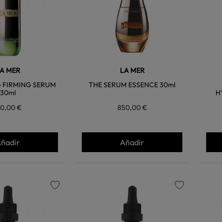
A MER
LA MER
G FIRMING SERUM
THE SERUM ESSENCE 30ml
30ml
H
10,00 €
850,00 €
ñadir
Añadir
favorite
favorite