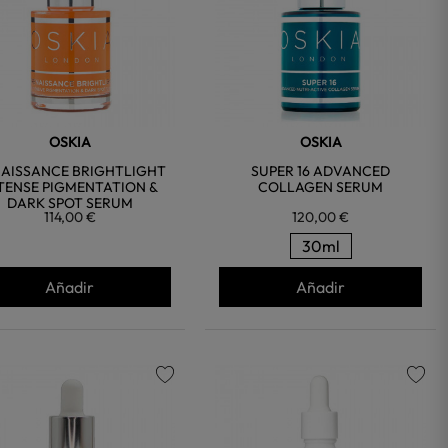
OSKIA
OSKIA
AISSANCE BRIGHTLIGHT
SUPER 16 ADVANCED
TENSE PIGMENTATION &
COLLAGEN SERUM
DARK SPOT SERUM
114,00 €
120,00 €
30ml
Añadir
Añadir
favorite
favorite