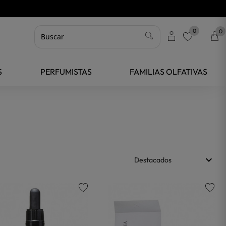
0
0
favorite
S
PERFUMISTAS
FAMILIAS OLFATIVAS
keyboard_arrow_down
Destacados
favorite
favorite