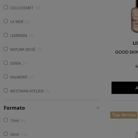
CELLCOSMET
2
LA MER
5
LIXIRSKIN
1
LI
NATURA BISSÉ
7
GOOD SKIN
OSKIA
9
4
VALMONT
7
A
WESTMAN ATELIER
3
Formato
Top Ventas
15ml
6
30ml
16