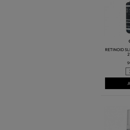
RETINOID SL
2
9
A