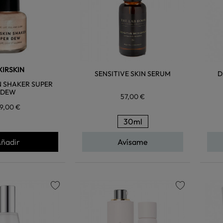
XIRSKIN
SENSITIVE SKIN SERUM
D
 SHAKER SUPER
DEW
57,00 €
9,00 €
30ml
ñadir
Avísame
favorite
favorite