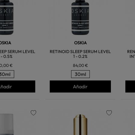
OSKIA
OSKIA
EEP SERUM LEVEL
RETINOID SLEEP SERUM LEVEL
REN
 - 0.5%
1 - 0.2%
IN
0,00 €
84,00 €
30ml
30ml
ñadir
Añadir
favorite
favorite