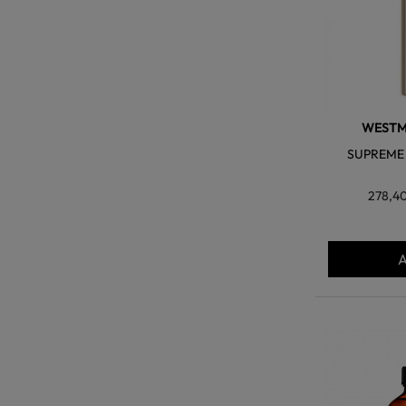
WESTM
SUPREME 
278,4
A