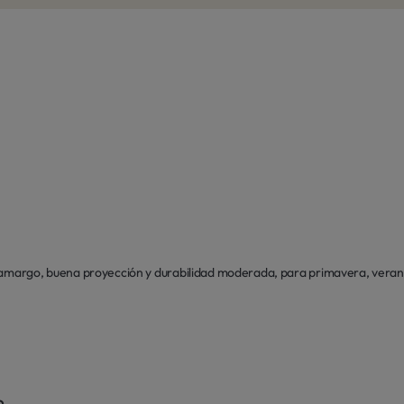
 amargo, buena proyección y durabilidad moderada, para primavera, verano
o