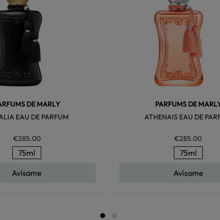
ARFUMS DE MARLY
PARFUMS DE MARL
ALIA EAU DE PARFUM
ATHENAIS EAU DE PA
€285.00
€285.00
75ml
75ml
Avísame
Avísame