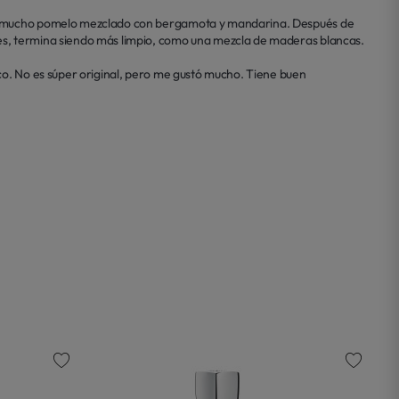
con mucho pomelo mezclado con bergamota y mandarina. Después de 
es, termina siendo más limpio, como una mezcla de maderas blancas.

co. No es súper original, pero me gustó mucho. Tiene buen 
favorite
favorite