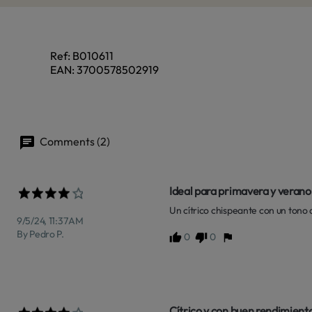
Ref:
B010611
EAN:
3700578502919
Comments (2)
Ideal para primavera y verano
Un cítrico chispeante con un tono
9/5/24, 11:37 AM
By Pedro P.
0
0
Cítrico y con buen rendimient