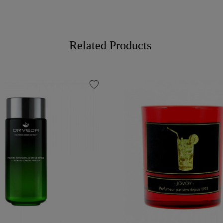
Related Products
favorite