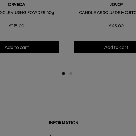
ORVEDA
JOVOY
 CLEANSING POWDER 40g
CANDLE ABSOLU DE MOJITO 
€115.00
€45.00
Add to cart
Add to cart
INFORMATION