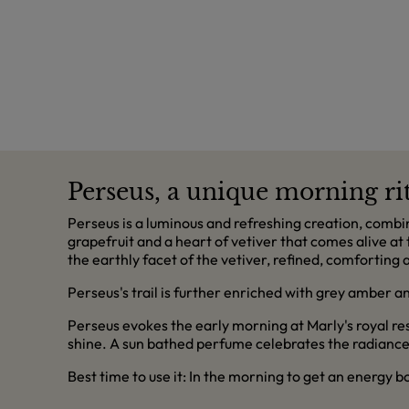
Perseus, a unique morning rit
Perseus is a luminous and refreshing creation, combine
grapefruit and a heart of vetiver that comes alive at 
the earthly facet of the vetiver, refined, comforting 
Perseus's trail is further enriched with grey amber a
Perseus evokes the early morning at Marly's royal r
shine. A sun bathed perfume celebrates the radiance 
Best time to use it: In the morning to get an energy 