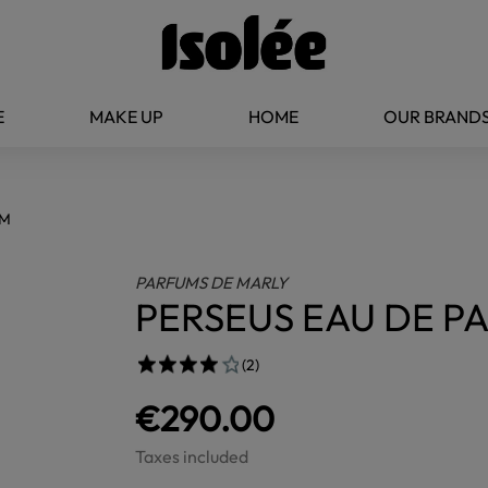
E
MAKE UP
HOME
OUR BRAND
UM
PARFUMS DE MARLY
PERSEUS EAU DE P
(2)
€290.00
Taxes included