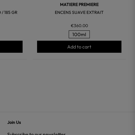
MATIERE PREMIERE
/ 185 GR
ENCENS SUAVE EXTRAIT
€360.00
100ml
Add to cart
Join Us
Subscribe to our newsletter