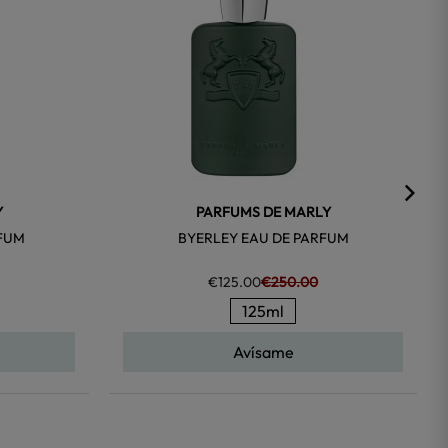
Y
PARFUMS DE MARLY
RFUM
BYERLEY EAU DE PARFUM
€125.00
€250.00
125ml
Avísame