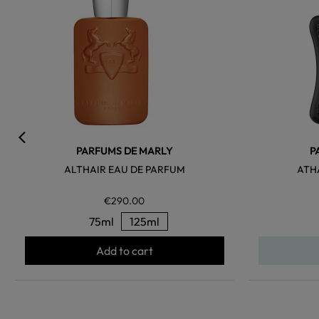
PARFUMS DE MARLY
P
ALTHAIR EAU DE PARFUM
ATH
€290.00
75ml
125ml
Add to cart