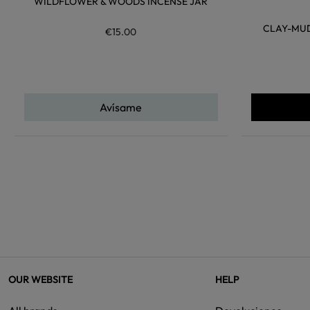
WILDFLOWER & WOODS INCENSE JAR
CLAY-MUD
€15.00
Avísame
OUR WEBSITE
HELP