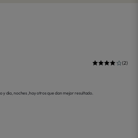
(2)
 y dia, noches ,hay otros que dan mejor resultado.