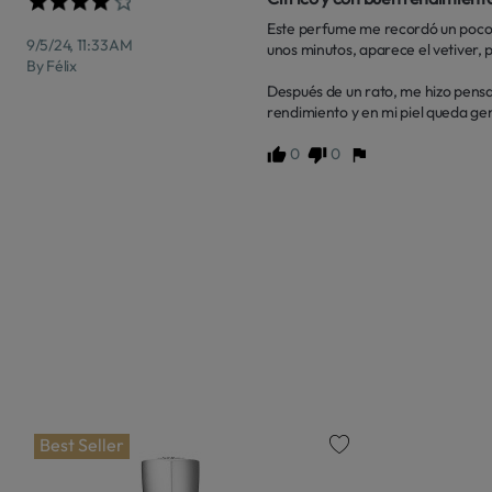
Este perfume me recordó un poco 
9/5/24, 11:33 AM
unos minutos, aparece el vetiver,
By Félix
Después de un rato, me hizo pensar
rendimiento y en mi piel queda gen
0
0
Best Seller
favorite