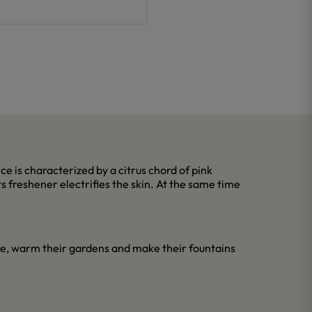
ce is characterized by a citrus chord of pink
s freshener electrifies the skin. At the same time
le, warm their gardens and make their fountains