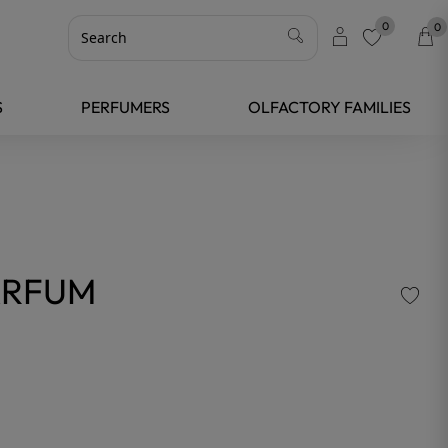
0
0
favorite
S
PERFUMERS
OLFACTORY FAMILIES
ARFUM