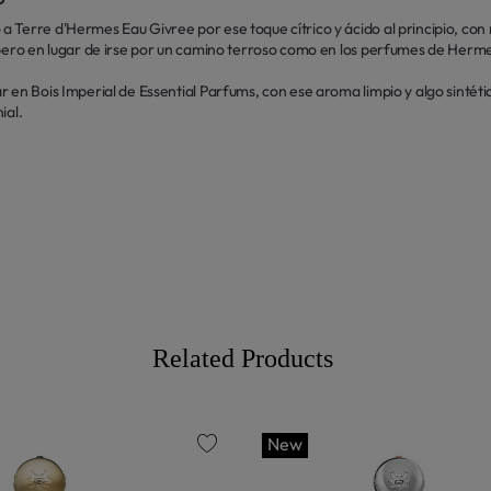
a Terre d'Hermes Eau Givree por ese toque cítrico y ácido al principio, 
 pero en lugar de irse por un camino terroso como en los perfumes de Herm
 en Bois Imperial de Essential Parfums, con ese aroma limpio y algo sintéti
ial.
Related Products
New
favorite