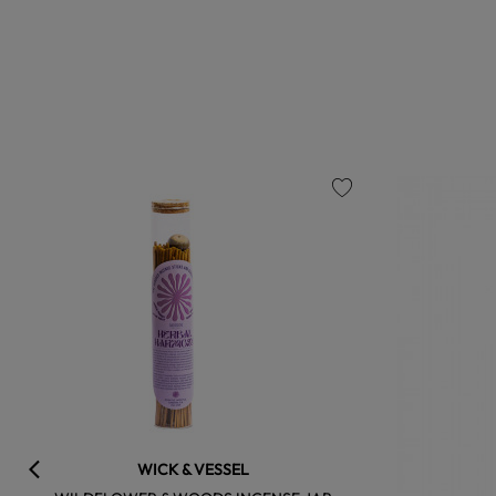
favorite
WICK & VESSEL