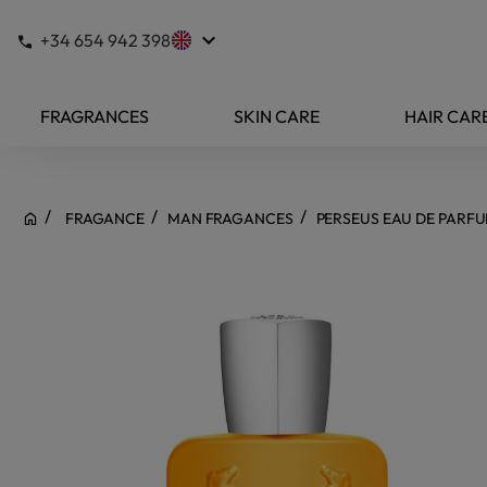
keyboard_arrow_down
+34 654 942 398
FRAGRANCES
SKIN CARE
HAIR CAR
FRAGANCE
MAN FRAGANCES
PERSEUS EAU DE PARF