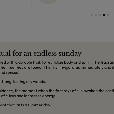
ual for an endless sunday
d with a durable trail, to revitalize body and spirit. The fragran
the time they are found. The first invigorates immediately and it
and sensual.
nd long-lasting dry woods.
esidence, the moment when the first rays of sun awaken the cast
of citrus and increases energy.
boost that lasts a summer day.