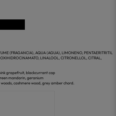
UME (FRAGANCIA), AQUA (AGUA), LIMONENO, PENTAERITRITIL
ROXIHIDROCINAMATO, LINALOOL, CITRONELLOL, CITRAL,
pink grapefruit, blackcurrant cap
 green mandarin, geranium
y woods, cashmere wood, grey amber chord.