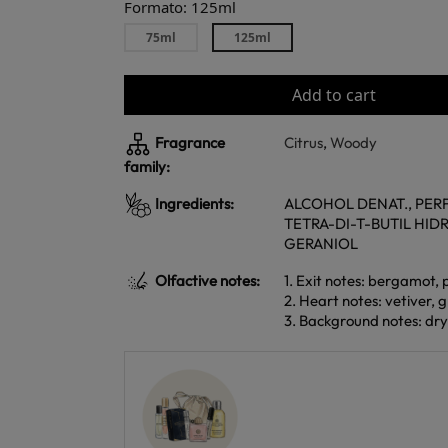
Formato: 125ml
75ml
125ml
Add to cart
Fragrance
Citrus
,
Woody
family:
Ingredients:
ALCOHOL DENAT., PERF
TETRA-DI-T-BUTIL HID
GERANIOL
Olfactive notes:
1. Exit notes: bergamot, 
2. Heart notes: vetiver,
3. Background notes: dr